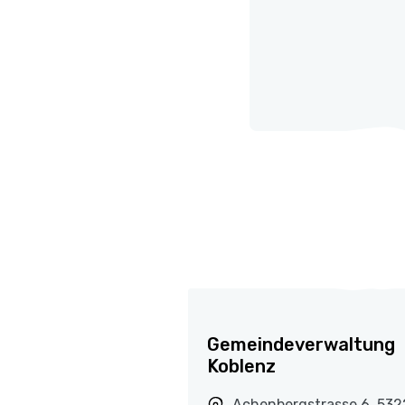
Gemeindeverwaltung
Koblenz
Achenbergstrasse 6, 532