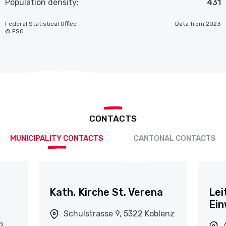
Population density:
431
Federal Statistical Office
Data from 2023
© FSO
CONTACTS
MUNICIPALITY CONTACTS
CANTONAL CONTACTS
Kath. Kirche St. Verena
Lei
Ein
Schulstrasse 9, 5322 Koblenz
2