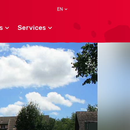
EN
s
Services