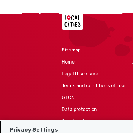
Localcities
Sitemap
Home
Legal Disclosure
Terms and conditions of use
GTCs
Data protection
Cookie policy
Privacy Settings