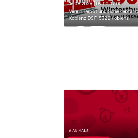
16.08.2026 | 09:00-17:00
Verein Depot und Schienenfahr
Koblenz DSF, 5322 Koblenz
# ANIMALS