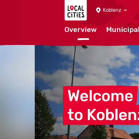
Localcities
Koblenz
Overview
Municipal
Welcome
to
Koblen