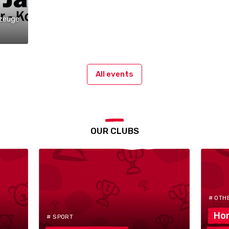
zeuge
All events
OUR CLUBS
# OTH
Hor
# SPORT