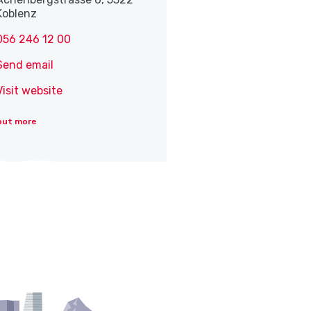
Koblenz
056 246 12 00
Send email
Visit website
out more