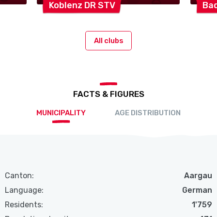
Koblenz DR
STV
Ba
All clubs
FACTS & FIGURES
MUNICIPALITY
AGE DISTRIBUTION
Canton:
Aargau
Language:
German
Residents:
1'759