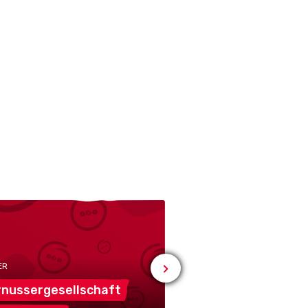
ER
nussergesellschaft