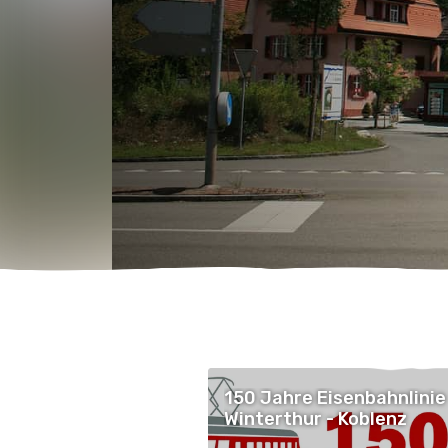
150 Jahre Eisenbahnlinie
Winterthur - Koblenz