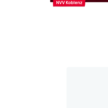
NVV
Koblenz