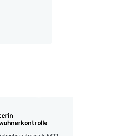
terin
wohnerkontrolle
Achenbergstrasse 6, 5322