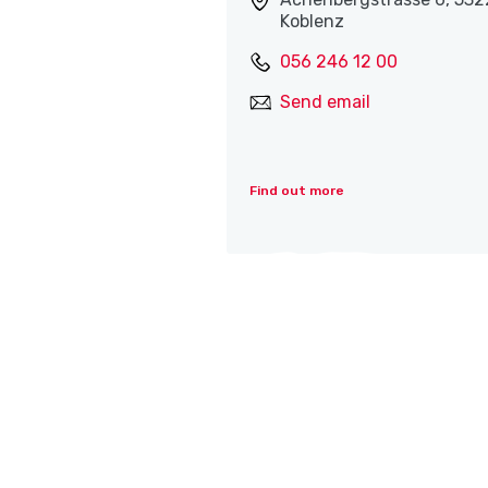
Koblenz
056 246 12 00
Send email
Find out more