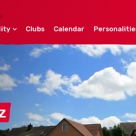
ity
Clubs
Calendar
Personalitie
z