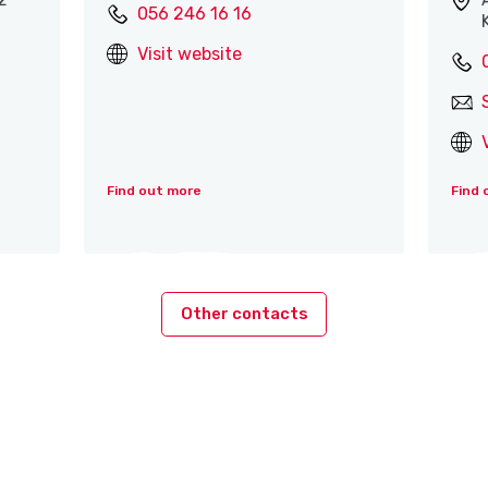
056 246 16 16
Visit website
Find out more
Find 
Other contacts