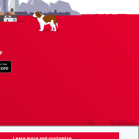
pp
Learn more and customize