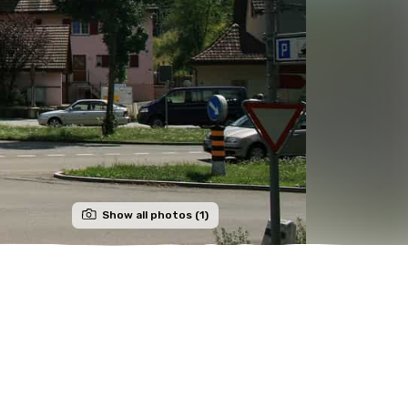
Show all photos (1)