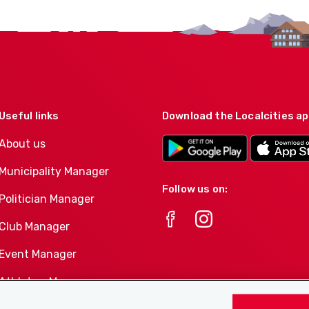
Useful links
Download the Localcities a
About us
Municipality Manager
Follow us on:
Politician Manager
Club Manager
Event Manager
Athletes-Manager