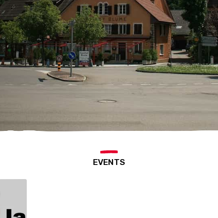
EVENTS