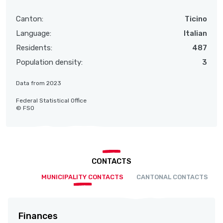
Canton:
Ticino
Language:
Italian
Residents:
487
Population density:
3
Data from 2023
Federal Statistical Office
© FSO
CONTACTS
MUNICIPALITY CONTACTS
CANTONAL CONTACTS
Finances