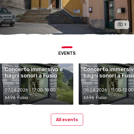
1
EVENTS
Concerto immersivo e
Concerto immersiv
bagni sonori a Fusio
bagni sonori a Fusi
07.08.2026 | 17:00-18:00
08.08.2026 | 11:00-12:00
6696 Fusio
6696 Fusio
All events