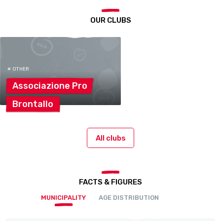
OUR CLUBS
# OTHER
Associazione
Pro
Brontallo
All clubs
FACTS & FIGURES
MUNICIPALITY
AGE DISTRIBUTION