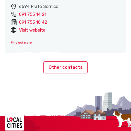
6694 Prato Sornico
091 755 14 21
091 755 10 42
Visit website
Find out more
Other contacts
Localcities