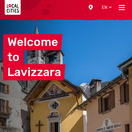
Localcities
EN
Welcome
to
Lavizzara