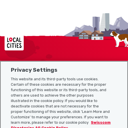
Localcities
Privacy Settings
Sitemap
This website and its third-party tools use cookies.
Useful links
Certain of these cookies are necessary for the proper
functioning of this website or its third-party tools, and
others are used to achieve the other purposes
illustrated in the cookie policy. If you would like to
Download the Localcities app
deactivate cookies that are not necessary for the
proper functioning of this website, click 'Learn More and
Customize' to manage your preferences. If you want to
learn more, please refer to our cookie policy
Swisscom
Directories AG Cookie Policy