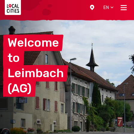
Localcities
EN
Welcome
to
Leimbach
(AG)