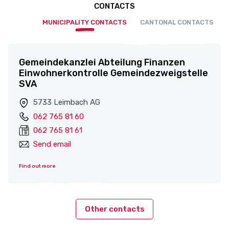
CONTACTS
MUNICIPALITY CONTACTS
CANTONAL CONTACTS
Gemeindekanzlei Abteilung Finanzen
Einwohnerkontrolle Gemeindezweigstelle
SVA
5733 Leimbach AG
062 765 81 60
062 765 81 61
Send email
Find out more
Other contacts