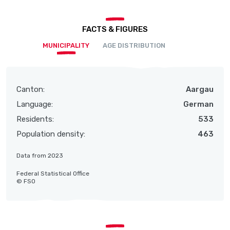
FACTS & FIGURES
MUNICIPALITY
AGE DISTRIBUTION
Canton:
Aargau
Language:
German
Residents:
533
Population density:
463
Data from 2023
Federal Statistical Office
© FSO