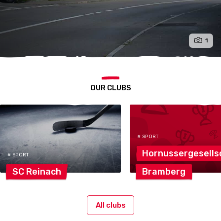
1
OUR CLUBS
# SPORT
Hornussergesells
# SPORT
SC
Reinach
Bramberg
All clubs