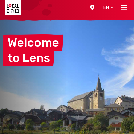
Localcities
EN
Welcome
to
Lens