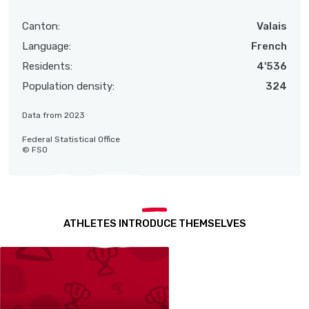
Canton:
Valais
Language:
French
Residents:
4'536
Population density:
324
Data from 2023
Federal Statistical Office
© FSO
ATHLETES INTRODUCE THEMSELVES