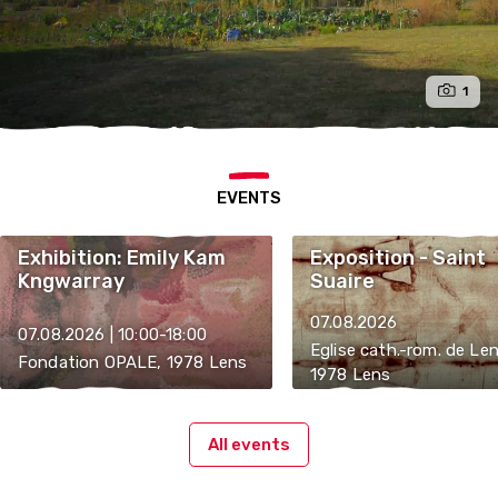
1
EVENTS
Exhibition: Emily Kam
Exposition - Saint
Kngwarray
Suaire
07.08.2026
07.08.2026 | 10:00-18:00
Eglise cath.-rom. de Len
Fondation OPALE, 1978 Lens
1978 Lens
All events