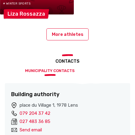
# WINTER SPORTS
Liza
Rossazza
More athletes
CONTACTS
MUNICIPALITY CONTACTS
Building authority
place du Village 1, 1978 Lens
079 204 37 42
027 483 36 85
Send email