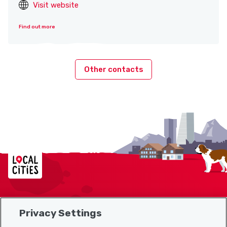
Visit website
Find out more
Other contacts
Localcities
Privacy Settings
Sitemap