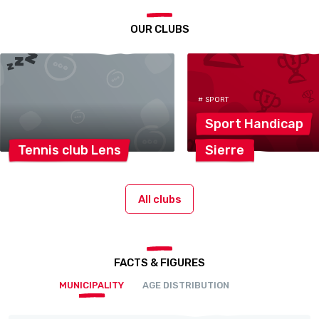
OUR CLUBS
# SPORT
Sport
Handicap
Tennis club
Lens
Sierre
All clubs
FACTS & FIGURES
MUNICIPALITY
AGE DISTRIBUTION