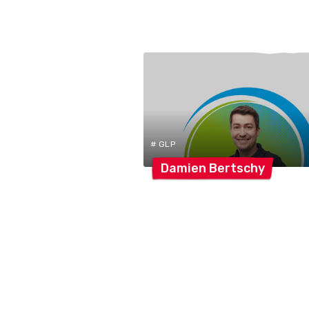
# GLP
Damien
Bertschy