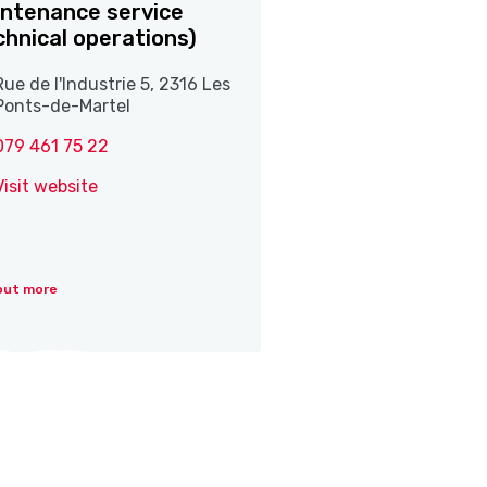
ntenance service
chnical operations)
Rue de l'Industrie 5, 2316 Les
Ponts-de-Martel
079 461 75 22
Visit website
out more