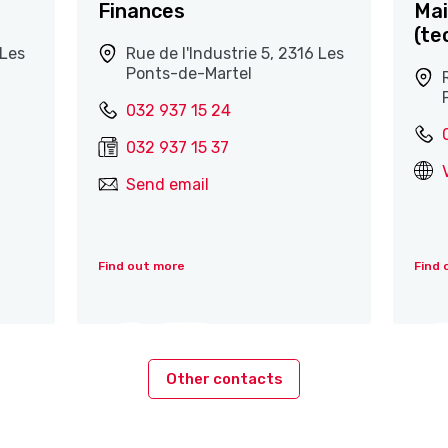
Finances
Mai
(te
 Les
Rue de l'Industrie 5, 2316 Les
Ponts-de-Martel
032 937 15 24
032 937 15 37
Send email
Find out more
Find 
Other contacts