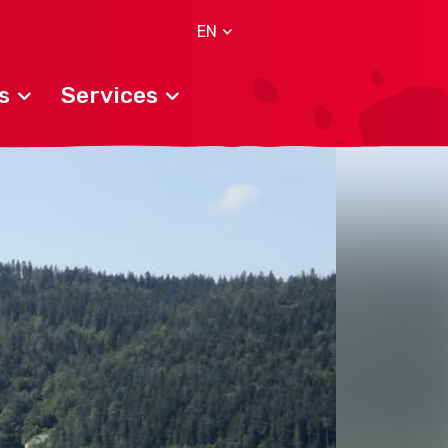
EN
s
Services