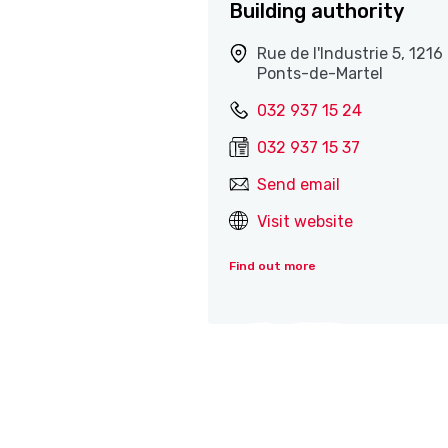
Building authority
Rue de l'Industrie 5, 1216
Ponts-de-Martel
032 937 15 24
032 937 15 37
Send email
Visit website
Find out more