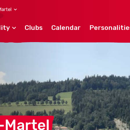
artel
ity
Clubs
Calendar
Personalitie
-Martel