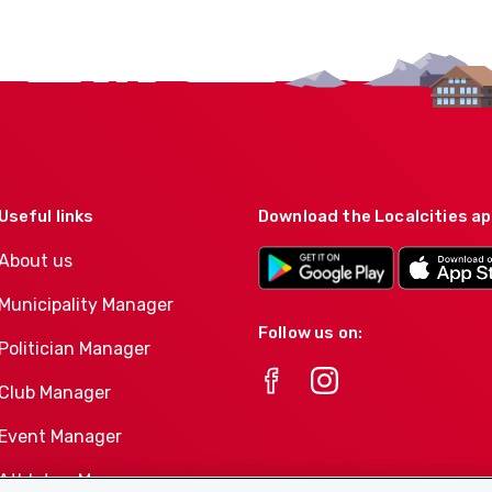
Useful links
Download the Localcities a
About us
Municipality Manager
Follow us on:
Politician Manager
Club Manager
Event Manager
Athletes-Manager