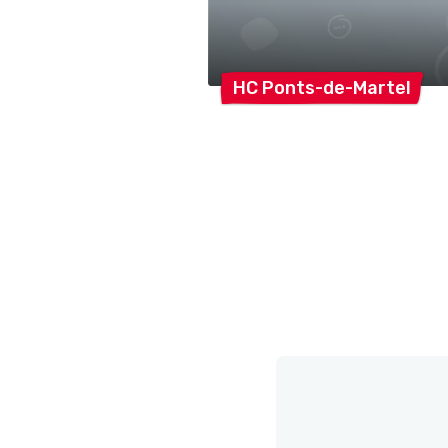
HC
Ponts-de-Martel