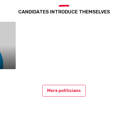
CANDIDATES INTRODUCE THEMSELVES
More politicians