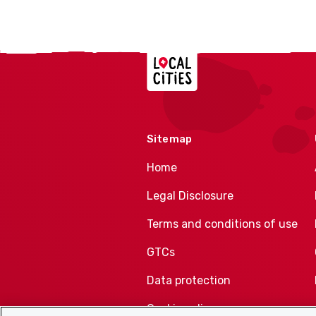
Localcities
Sitemap
Home
Legal Disclosure
Terms and conditions of use
GTCs
Data protection
Cookie policy