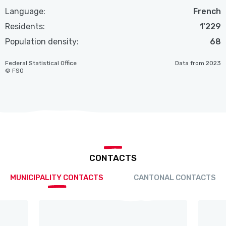
Language:
French
Residents:
1'229
Population density:
68
Federal Statistical Office
Data from 2023
© FSO
CONTACTS
MUNICIPALITY CONTACTS
CANTONAL CONTACTS