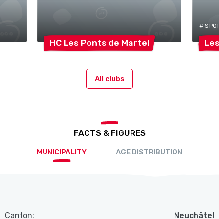
# SPO
HC Les Ponts de
Martel
Les
All clubs
FACTS & FIGURES
MUNICIPALITY
AGE DISTRIBUTION
Canton:
Neuchâtel