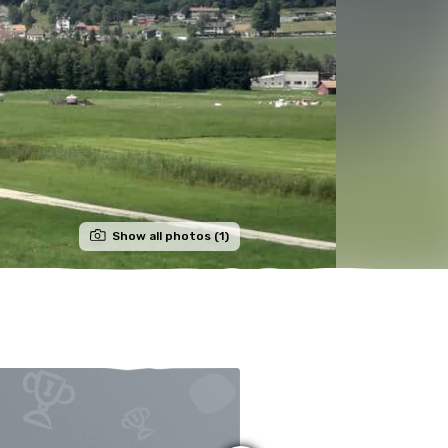
Show all photos (1)