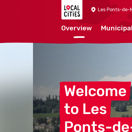
Localcities
Les Ponts-de-M
Overview
Municipal
Welcome
to
Les
Ponts-de