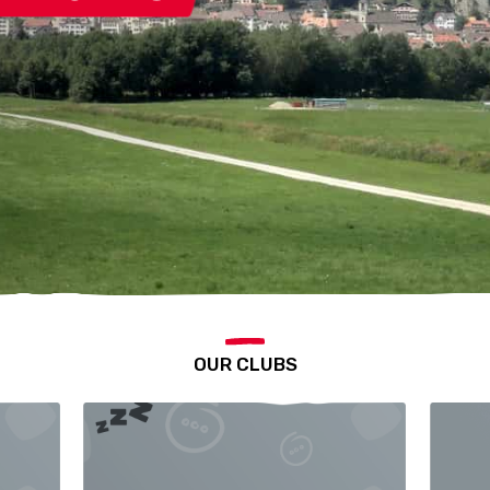
OUR CLUBS