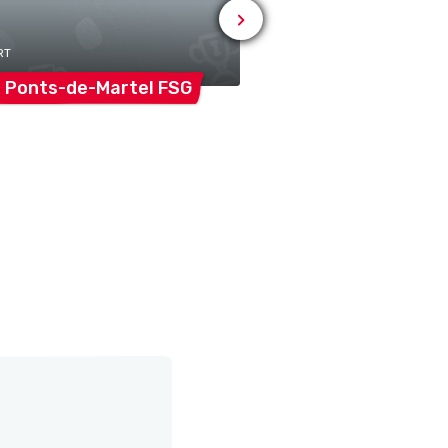
RT
# SPORT
 Ponts-de-Martel
FSG
MC La
Vallée