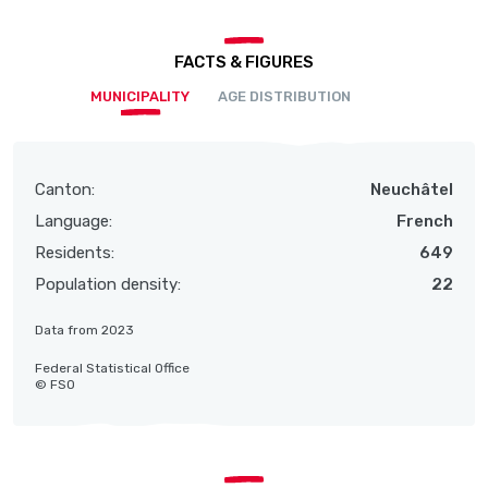
FACTS & FIGURES
MUNICIPALITY
AGE DISTRIBUTION
Canton:
Neuchâtel
Language:
French
Residents:
649
Population density:
22
Data from 2023
Federal Statistical Office
© FSO