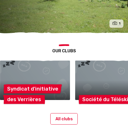
1
OUR CLUBS
Syndicat
d'initiative
des
Verrières
Société du
Télésk
All clubs