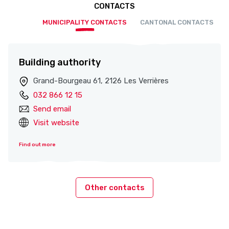
CONTACTS
MUNICIPALITY CONTACTS
CANTONAL CONTACTS
Building authority
Grand-Bourgeau 61, 2126 Les Verrières
032 866 12 15
Send email
Visit website
Find out more
Other contacts