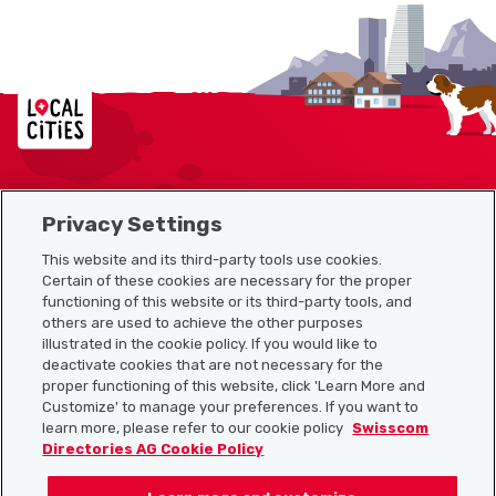
Localcities
Privacy Settings
Sitemap
This website and its third-party tools use cookies.
Useful links
Certain of these cookies are necessary for the proper
functioning of this website or its third-party tools, and
others are used to achieve the other purposes
illustrated in the cookie policy. If you would like to
Download the Localcities app
deactivate cookies that are not necessary for the
proper functioning of this website, click 'Learn More and
Customize' to manage your preferences. If you want to
learn more, please refer to our cookie policy
Swisscom
Directories AG Cookie Policy
Follow us on: