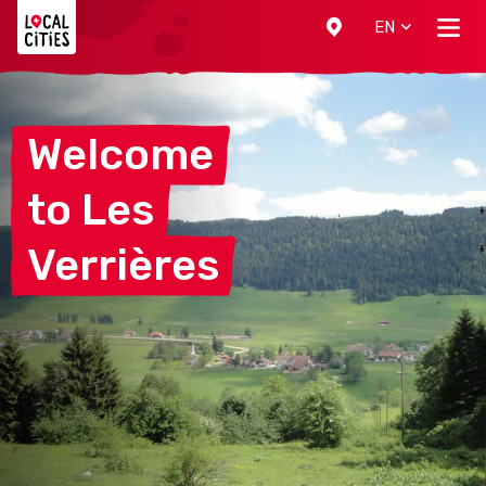
Localcities
EN
Welcome
to
Les
Verrières