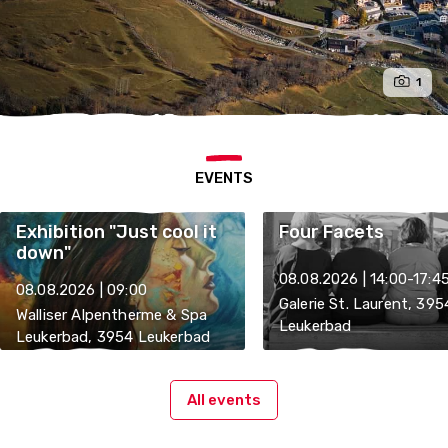
1
EVENTS
Exhibition "Just cool it
Four Facets
down"
08.08.2026 | 14:00-17:4
08.08.2026 | 09:00
Galerie St. Laurent, 395
Walliser Alpentherme & Spa
Leukerbad
Leukerbad, 3954 Leukerbad
All events