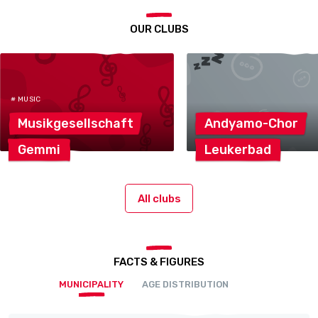
OUR CLUBS
# MUSIC
Musikgesellschaft
Andyamo-Chor
Gemmi
Leukerbad
All clubs
FACTS & FIGURES
MUNICIPALITY
AGE DISTRIBUTION