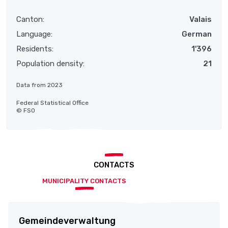
Canton:
Valais
Language:
German
Residents:
1'396
Population density:
21
Data from 2023
Federal Statistical Office
© FSO
CONTACTS
MUNICIPALITY CONTACTS
Gemeindeverwaltung