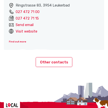
Ringstrasse 83, 3954 Leukerbad
027 472 71 00
027 472 71 15
Send email
Visit website
Find out more
Other contacts
Localcities