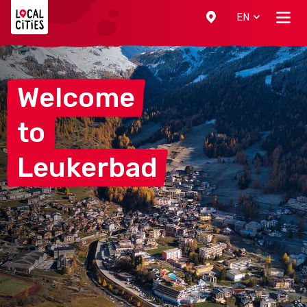
Localcities
EN
Welcome
to
Leukerbad