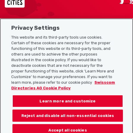
Privacy Settings
Sitemap
This website and its third-party tools use cookies.
Useful links
Certain of these cookies are necessary for the proper
functioning of this website or its third-party tools, and
others are used to achieve the other purposes
illustrated in the cookie policy. If you would like to
Download the Localcities app
deactivate cookies that are not necessary for the
proper functioning of this website, click 'Learn More and
Customize' to manage your preferences. If you want to
learn more, please refer to our cookie policy
Swisscom
Directories AG Cookie Policy
Follow us on:
Learn more and customize
Reject and disable all non-essential cookies
© 2026 Localcities
Accept all cookies