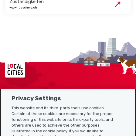
Zuständigkeiten
www.luescherz.ch
Localcities
Privacy Settings
Sitemap
This website and its third-party tools use cookies.
Useful links
Certain of these cookies are necessary for the proper
functioning of this website or its third-party tools, and
others are used to achieve the other purposes
illustrated in the cookie policy. If you would like to
Download the Localcities app