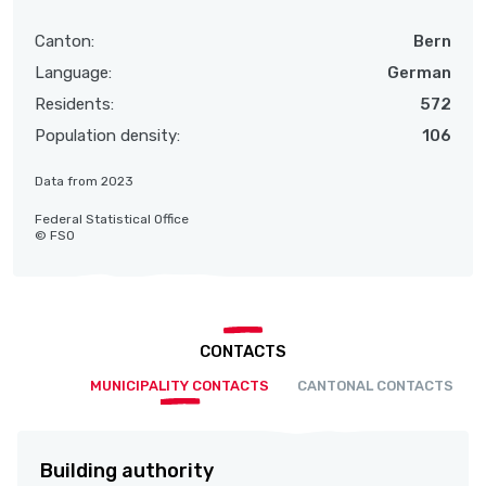
Canton:
Bern
Language:
German
Residents:
572
Population density:
106
Data from 2023
Federal Statistical Office
© FSO
CONTACTS
MUNICIPALITY CONTACTS
CANTONAL CONTACTS
Building authority