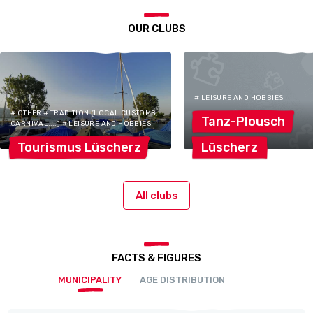
OUR CLUBS
# LEISURE AND HOBBIES
# OTHER # TRADITION (LOCAL CUSTOMS,
Tanz-Plousch
CARNIVAL,...) # LEISURE AND HOBBIES
Tourismus
Lüscherz
Lüscherz
All clubs
FACTS & FIGURES
MUNICIPALITY
AGE DISTRIBUTION