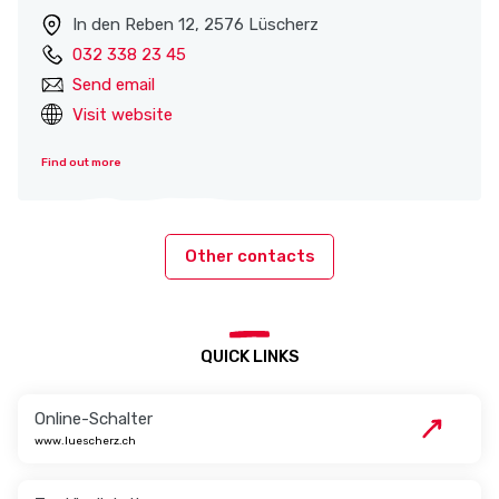
In den Reben 12, 2576 Lüscherz
032 338 23 45
Send email
Visit website
Find out more
Other contacts
QUICK LINKS
Online-Schalter
www.luescherz.ch