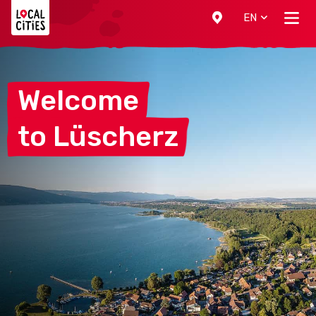
Localcities
EN
Welcome
to
Lüscherz