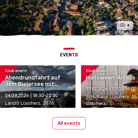
4
EVENTS
Club event
Club event
Abendrundfahrt auf
Halloween-Anlass
dem Bielersee mit
31.10.2026 | 17:00-19:00
Nachtessen
04.09.2026 | 18:30-22:00
Schulhaus Lüscherz, 2
Ländti Lüscherz, 2576
Lüscherz
Lüscherz
All events