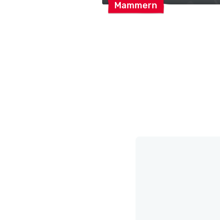
Mammern