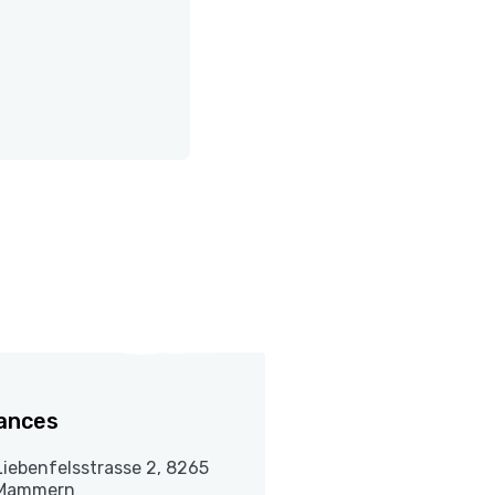
ances
Liebenfelsstrasse 2, 8265
Mammern