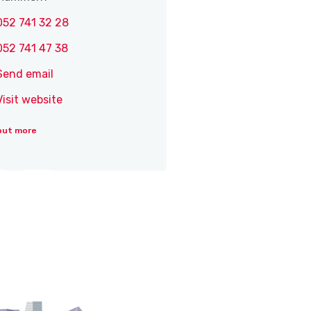
052 741 32 28
052 741 47 38
Send email
Visit website
out more