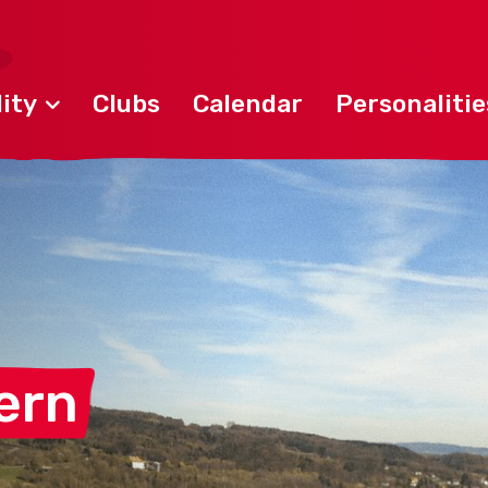
ity
Clubs
Calendar
Personalitie
ern