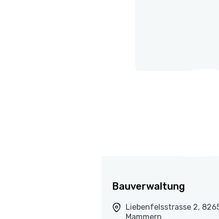
Bauverwaltung
Liebenfelsstrasse 2, 826
Mammern