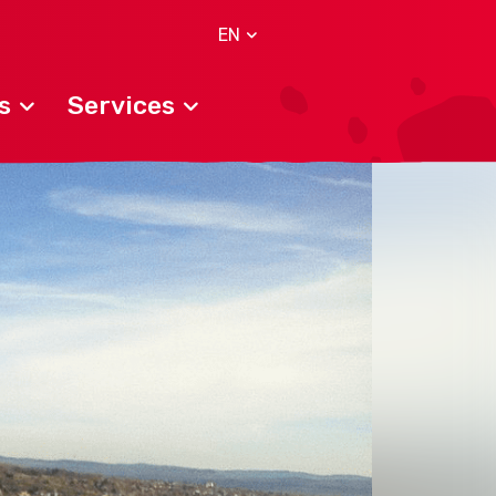
EN
s
Services