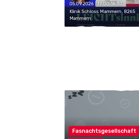
05.09.2026 | 17:00-18:30
Klinik Schloss Mammern, 8265
Mammern
Fasnachtsgesellschaft