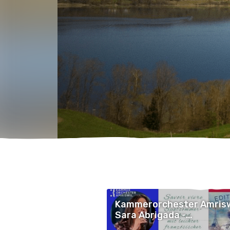
Kammerorchester Amrisw
Sara Abrigada -
Openairkonzert LEICHTsi