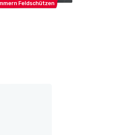
mmern
Feldschützen
Mammern
SVM