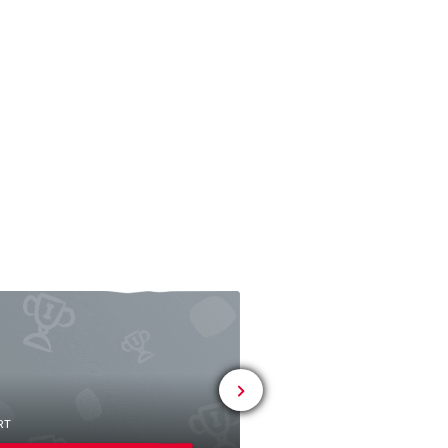
# SPORT
Seglervereinigun
RT