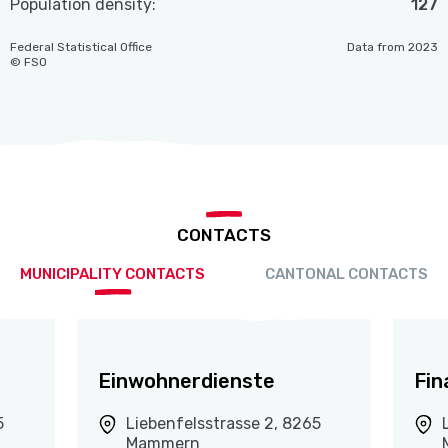
Population density:
127
Federal Statistical Office
Data from 2023
© FSO
CONTACTS
MUNICIPALITY CONTACTS
CANTONAL CONTACTS
Einwohnerdienste
Fin
5
Liebenfelsstrasse 2, 8265
Mammern