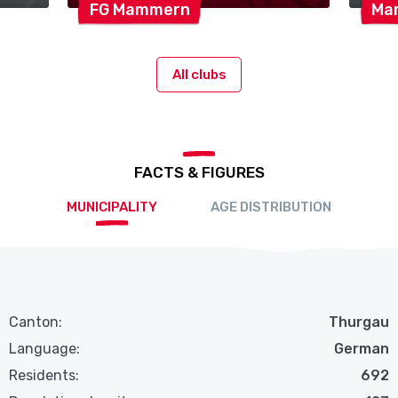
FG
Mammern
Ma
All clubs
FACTS & FIGURES
MUNICIPALITY
AGE DISTRIBUTION
Canton:
Thurgau
Language:
German
Residents:
692