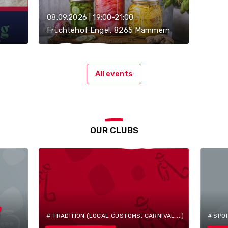
08.09.2026 | 19:00-21:00
Früchtehof Engel, 8265 Mammern
All events
OUR CLUBS
# TRADITION (LOCAL CUSTOMS, CARNIVAL,...)
# SPO