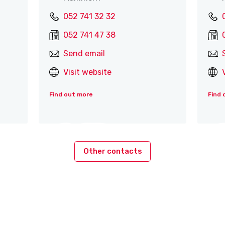
052 741 32 32
052 741 47 38
Send email
Visit website
Find out more
Find 
Other contacts