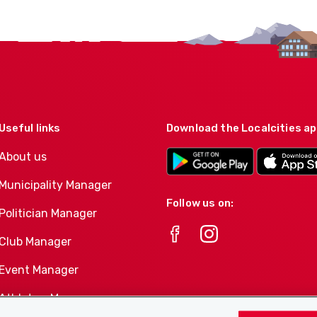
Useful links
Download the Localcities a
About us
Municipality Manager
Follow us on:
Politician Manager
Club Manager
Event Manager
Athletes-Manager