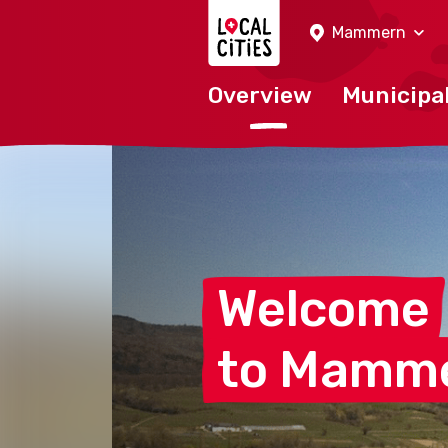
Localcities
Mammern
Overview
Municipal
Welcome
to
Mamm