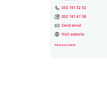
052 741 32 32
052 741 47 38
Send email
Visit website
Find out more