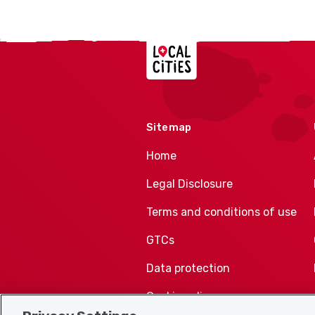
Localcities
Sitemap
Home
Legal Disclosure
Terms and conditions of use
GTCs
Data protection
Cookie policy