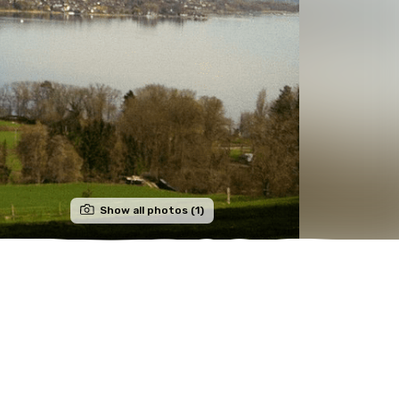
Show all photos (1)