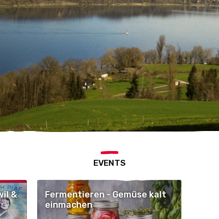
EVENTS
il &
Fermentieren - Gemüse kalt
einmachen
nnig