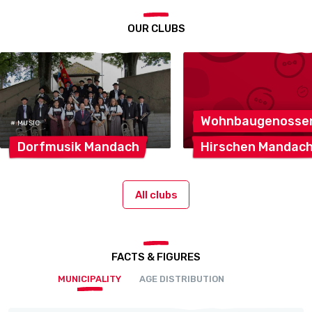
OUR CLUBS
Wohnbaugenosse
# MUSIC
Dorfmusik
Mandach
Hirschen
Mandac
All clubs
FACTS & FIGURES
MUNICIPALITY
AGE DISTRIBUTION