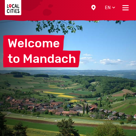
Localcities
EN
Welcome
to
Mandach