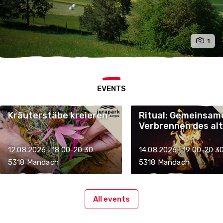
1
EVENTS
Kräuterstäbe kreieren
Ritual: Gemeinsam
Verbrennen des al
Kräuterstabes
12.08.2026 | 18:00-20:30
14.08.2026 | 19:00-20:3
5318 Mandach
5318 Mandach
All events