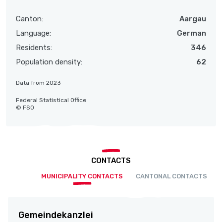
Canton:
Aargau
Language:
German
Residents:
346
Population density:
62
Data from 2023
Federal Statistical Office
© FSO
CONTACTS
MUNICIPALITY CONTACTS
CANTONAL CONTACTS
Gemeindekanzlei