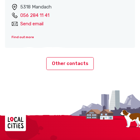
5318 Mandach
056 284 11 41
Send email
Find out more
Other contacts
Localcities