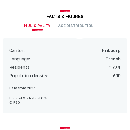
FACTS & FIGURES
MUNICIPALITY
AGE DISTRIBUTION
Canton:
Fribourg
Language:
French
Residents:
1'774
Population density:
610
Data from 2023
Federal Statistical Office
© FSO