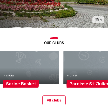
1
OUR CLUBS
# SPORT
# OTHER
Sarine
Basket
Paroisse
St-Julie
All clubs