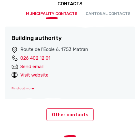
CONTACTS
MUNICIPALITY CONTACTS
CANTONAL CONTACTS
Building authority
Route de l'Ecole 6, 1753 Matran
026 402 12 01
Send email
Visit website
Find out more
Other contacts