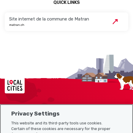
QUICK LINKS
Site internet de la commune de Matran
matran.ch
Localcities
Privacy Settings
Sitemap
This website and its third-party tools use cookies.
Useful links
Certain of these cookies are necessary for the proper