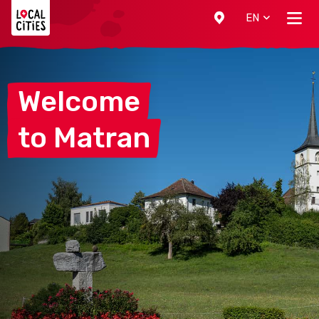
Localcities
EN
Welcome
to
Matran