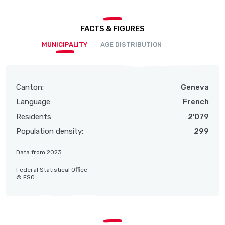
FACTS & FIGURES
MUNICIPALITY
AGE DISTRIBUTION
Canton:
Geneva
Language:
French
Residents:
2'079
Population density:
299
Data from 2023
Federal Statistical Office
© FSO