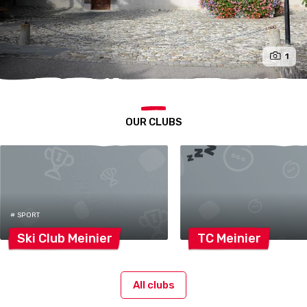
1
OUR CLUBS
# SPORT
Ski Club
Meinier
TC
Meinier
All clubs