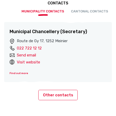
CONTACTS
MUNICIPALITY CONTACTS
CANTONAL CONTACTS
Municipal Chancellery (Secretary)
Route de Gy 17, 1252 Meinier
022 722 12 12
Send email
Visit website
Find out more
Other contacts