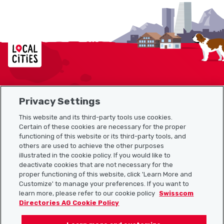
Localcities
Privacy Settings
Sitemap
This website and its third-party tools use cookies.
Useful links
Certain of these cookies are necessary for the proper
functioning of this website or its third-party tools, and
others are used to achieve the other purposes
illustrated in the cookie policy. If you would like to
Download the Localcities app
deactivate cookies that are not necessary for the
proper functioning of this website, click 'Learn More and
Customize' to manage your preferences. If you want to
learn more, please refer to our cookie policy
Swisscom
Directories AG Cookie Policy
Follow us on: