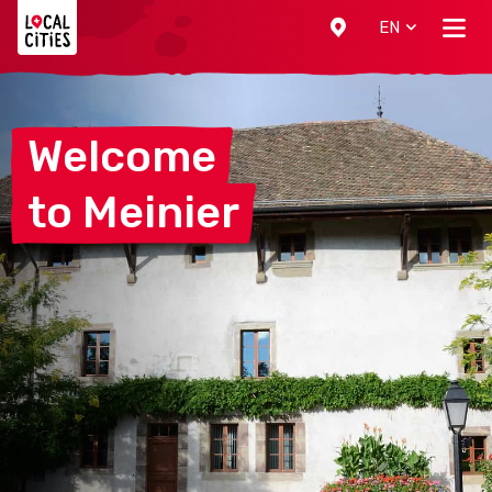
Localcities
EN
Welcome
to
Meinier