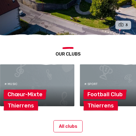
3
OUR CLUBS
# MUSIC
# SPORT
Chœur-Mixte
Football
Club
Thierrens
Thierrens
All clubs