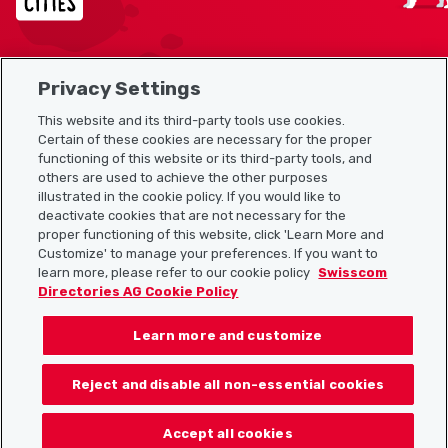
Privacy Settings
Sitemap
This website and its third-party tools use cookies.
Useful links
Certain of these cookies are necessary for the proper
functioning of this website or its third-party tools, and
others are used to achieve the other purposes
illustrated in the cookie policy. If you would like to
Download the Localcities app
deactivate cookies that are not necessary for the
proper functioning of this website, click 'Learn More and
Customize' to manage your preferences. If you want to
learn more, please refer to our cookie policy
Swisscom
Directories AG Cookie Policy
Follow us on:
Learn more and customize
Reject and disable all non-essential cookies
© 2026 Localcities
Accept all cookies