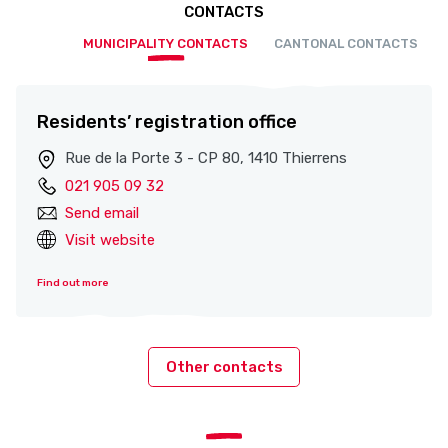
CONTACTS
MUNICIPALITY CONTACTS
CANTONAL CONTACTS
Residents’ registration office
Rue de la Porte 3 - CP 80, 1410 Thierrens
021 905 09 32
Send email
Visit website
Find out more
Other contacts