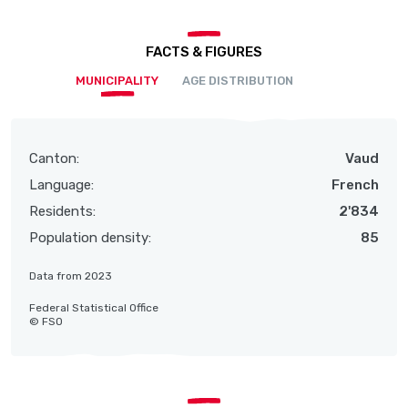
FACTS & FIGURES
MUNICIPALITY
AGE DISTRIBUTION
Canton:
Vaud
Language:
French
Residents:
2'834
Population density:
85
Data from 2023
Federal Statistical Office
© FSO