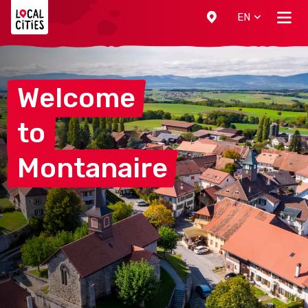
Localcities
EN
Welcome
to
Montanaire