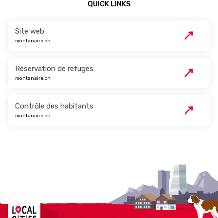
QUICK LINKS
Site web
montanaire.ch
Réservation de refuges
montanaire.ch
Contrôle des habitants
montanaire.ch
Localcities