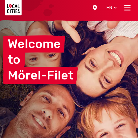
Localcities
EN
Welcome
to
Mörel-Filet