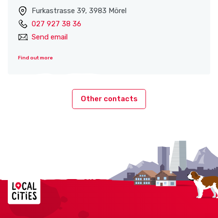
Furkastrasse 39, 3983 Mörel
027 927 38 36
Send email
Find out more
Other contacts
Localcities