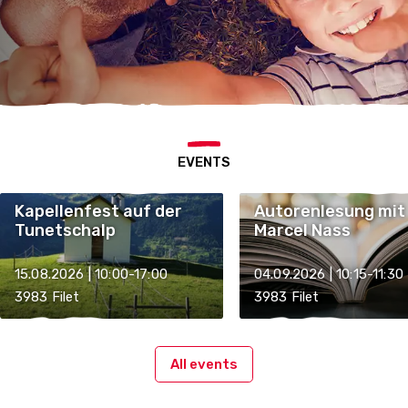
EVENTS
Kapellenfest auf der
Autorenlesung mit
Tunetschalp
Marcel Nass
15.08.2026 | 10:00-17:00
04.09.2026 | 10:15-11:30
3983 Filet
3983 Filet
All events