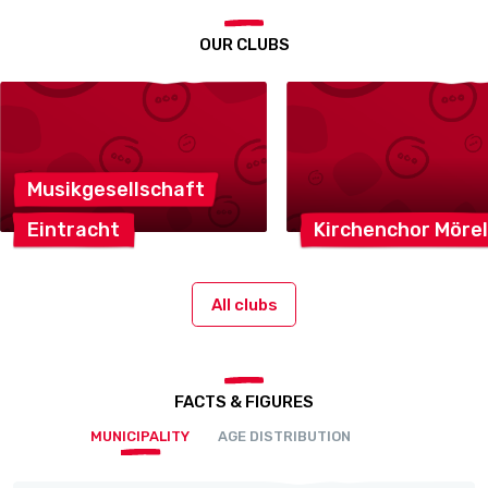
OUR CLUBS
Musikgesellschaft
Eintracht
Kirchenchor
Mörel
All clubs
FACTS & FIGURES
MUNICIPALITY
AGE DISTRIBUTION