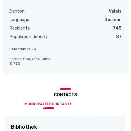
Canton:
Valais
Language:
German
Residents:
745
Population density:
87
Data from 2023
Federal Statistical Office
© FSO
CONTACTS
MUNICIPALITY CONTACTS
Bibliothek