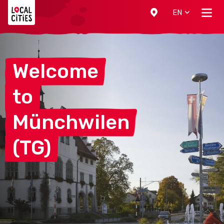
Localcities
EN
Welcome
to
Münchwilen
(TG)