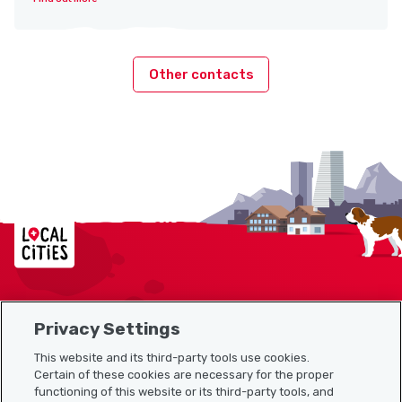
Other contacts
Localcities
Privacy Settings
Sitemap
This website and its third-party tools use cookies.
Useful links
Certain of these cookies are necessary for the proper
functioning of this website or its third-party tools, and