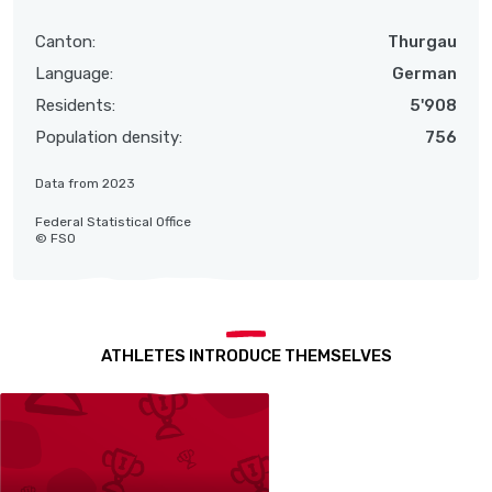
Canton:
Thurgau
Language:
German
Residents:
5'908
Population density:
756
Data from 2023
Federal Statistical Office
© FSO
ATHLETES INTRODUCE THEMSELVES