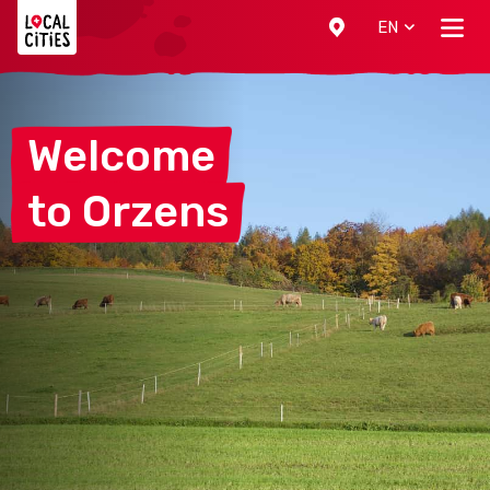
Localcities
EN
Welcome
to
Orzens