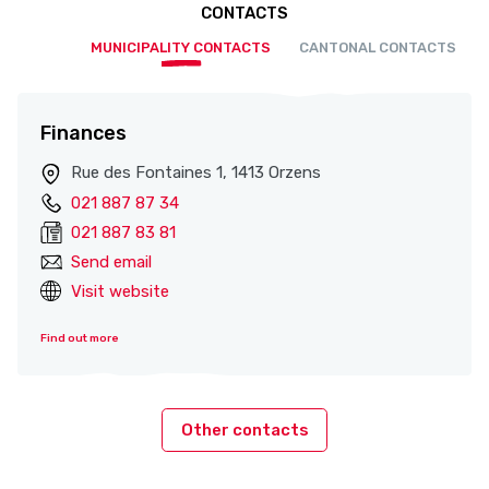
CONTACTS
MUNICIPALITY CONTACTS
CANTONAL CONTACTS
Finances
Rue des Fontaines 1, 1413 Orzens
021 887 87 34
021 887 83 81
Send email
Visit website
Find out more
Other contacts