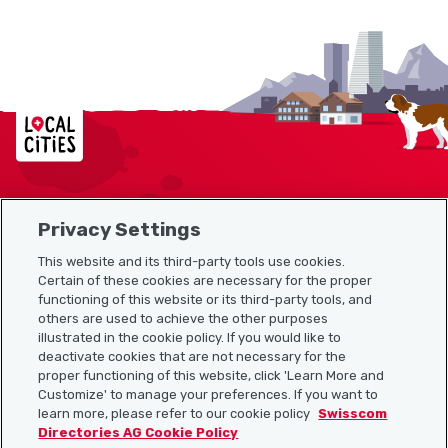
Localcities
Privacy Settings
Sitemap
This website and its third-party tools use cookies.
Useful links
Certain of these cookies are necessary for the proper
functioning of this website or its third-party tools, and
others are used to achieve the other purposes
illustrated in the cookie policy. If you would like to
Download the Localcities app
deactivate cookies that are not necessary for the
proper functioning of this website, click 'Learn More and
Customize' to manage your preferences. If you want to
learn more, please refer to our cookie policy
Swisscom
Directories AG Cookie Policy