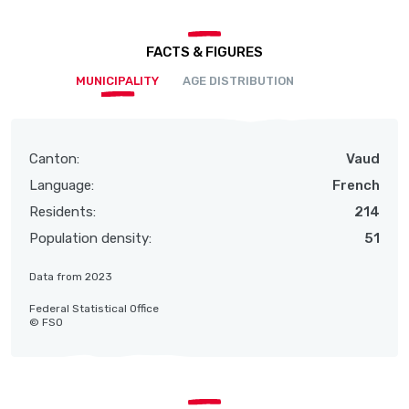
FACTS & FIGURES
MUNICIPALITY
AGE DISTRIBUTION
Canton:
Vaud
Language:
French
Residents:
214
Population density:
51
Data from 2023
Federal Statistical Office
© FSO