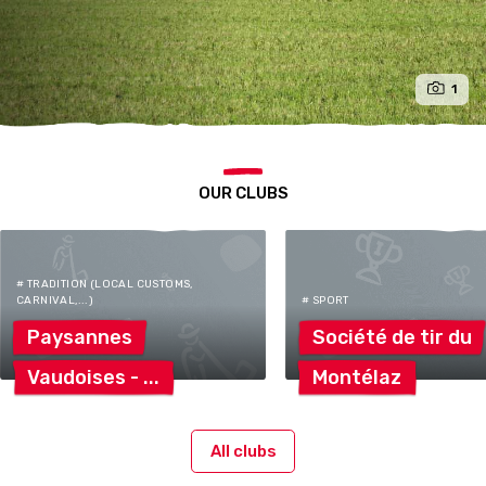
1
OUR CLUBS
# TRADITION (LOCAL CUSTOMS,
CARNIVAL,...)
# SPORT
Paysannes
Société de tir
du
Vaudoises
-
Montélaz
All clubs