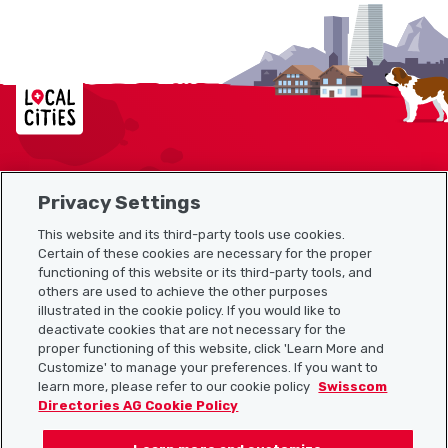
Localcities
Privacy Settings
Sitemap
This website and its third-party tools use cookies.
Useful links
Certain of these cookies are necessary for the proper
functioning of this website or its third-party tools, and
others are used to achieve the other purposes
illustrated in the cookie policy. If you would like to
Download the Localcities app
deactivate cookies that are not necessary for the
proper functioning of this website, click 'Learn More and
Customize' to manage your preferences. If you want to
learn more, please refer to our cookie policy
Swisscom
Directories AG Cookie Policy
Follow us on: