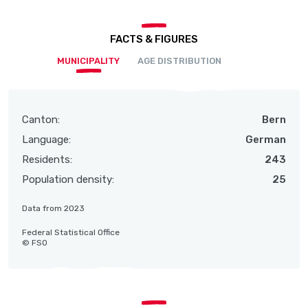
FACTS & FIGURES
MUNICIPALITY
AGE DISTRIBUTION
Canton:
Bern
Language:
German
Residents:
243
Population density:
25
Data from 2023
Federal Statistical Office
© FSO