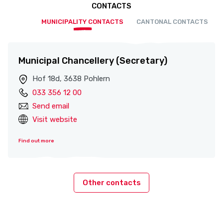
CONTACTS
MUNICIPALITY CONTACTS
CANTONAL CONTACTS
Municipal Chancellery (Secretary)
Hof 18d, 3638 Pohlern
033 356 12 00
Send email
Visit website
Find out more
Other contacts