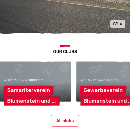
6
OUR CLUBS
# SOCIALLY / NONPROFIT
# BUSINESS AND CAREER
Samariterverein
Gewerbeverein
Blumenstein
und
Blumenstein
und
All clubs