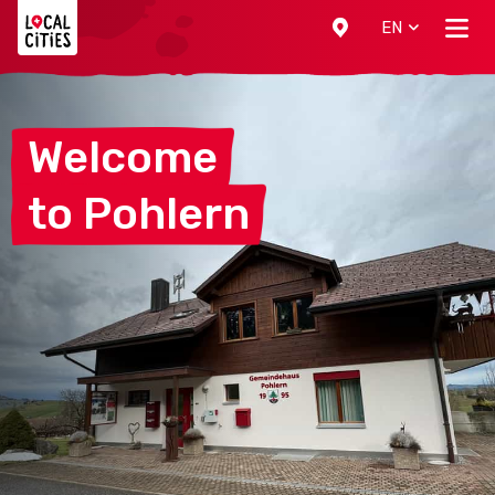
Localcities
EN
Welcome
to
Pohlern