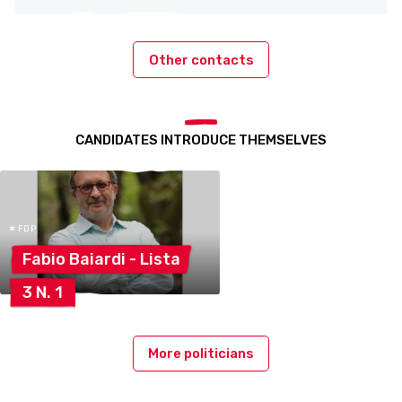
Other contacts
CANDIDATES INTRODUCE THEMSELVES
# FDP
Fabio Baiardi -
Lista
3 N.
1
More politicians