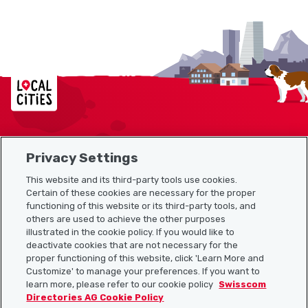
Localcities
Privacy Settings
Sitemap
This website and its third-party tools use cookies.
Useful links
Certain of these cookies are necessary for the proper
functioning of this website or its third-party tools, and
others are used to achieve the other purposes
illustrated in the cookie policy. If you would like to
Download the Localcities app
deactivate cookies that are not necessary for the
proper functioning of this website, click 'Learn More and
Customize' to manage your preferences. If you want to
learn more, please refer to our cookie policy
Swisscom
Directories AG Cookie Policy