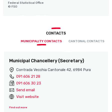
Federal Statistical Office
© FSO
CONTACTS
MUNICIPALITY CONTACTS
CANTONAL CONTACTS
Municipal Chancellery (Secretary)
Contrada Vecchia Cantonale 42, 6984 Pura
091 606 21 28
091 606 30 23
Send email
Visit website
Find out more