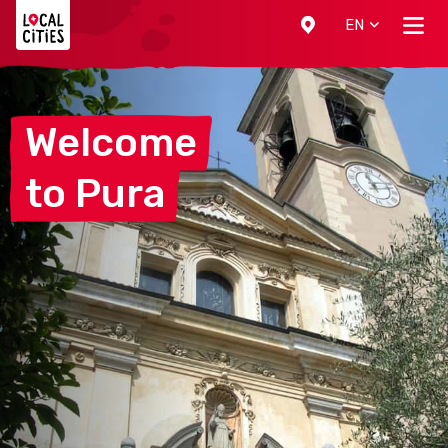
Localcities
EN
Welcome
to
Pura