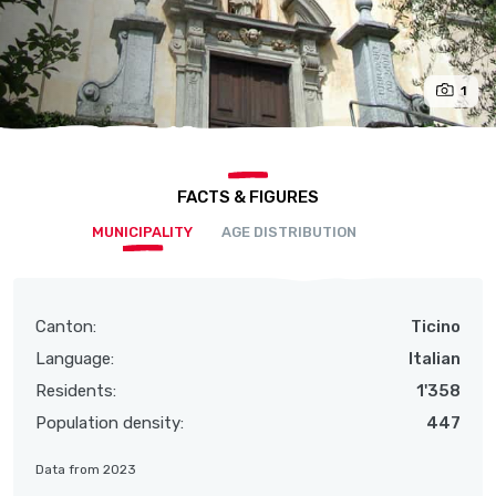
1
FACTS & FIGURES
MUNICIPALITY
AGE DISTRIBUTION
Canton:
Ticino
Language:
Italian
Residents:
1'358
Population density:
447
Data from 2023