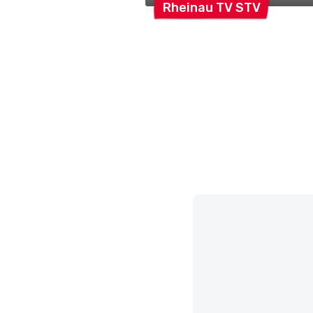
Rheinau TV
STV