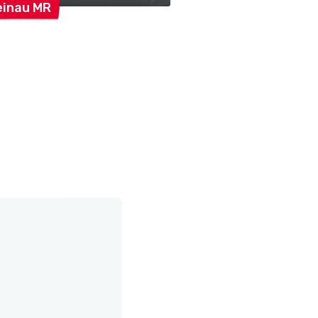
einau
MR
Orgelkreis
Rheina