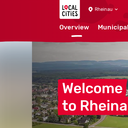
Localcities
Rheinau
Overview
Municipal
Welcome
to
Rhein