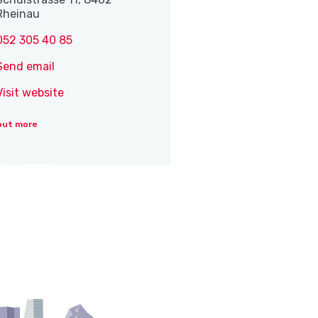
Rheinau
052 305 40 85
Send email
Visit website
out more