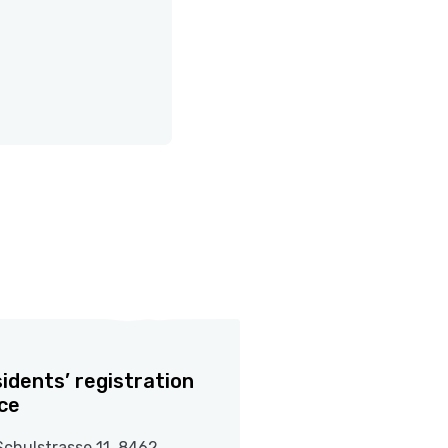
idents’ registration
ice
Schulstrasse 11, 8462