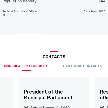
Population density:
144
Federal Statistical Office
Data from 2023
© FSO
CONTACTS
MUNICIPALITY CONTACTS
CANTONAL CONTACTS
President of the
Res
Municipal Parliament
off
Schulstrasse 11, 8462