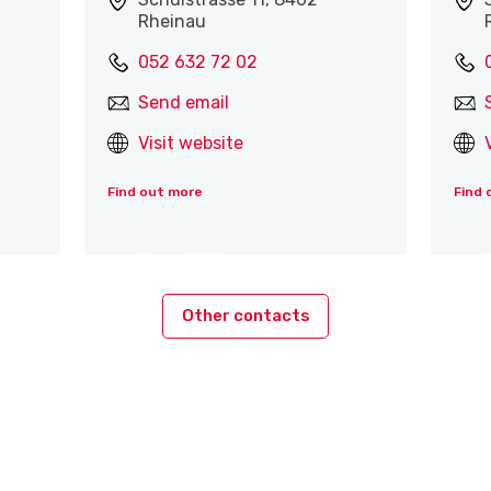
Rheinau
052 632 72 02
Send email
Visit website
Find out more
Find 
Other contacts