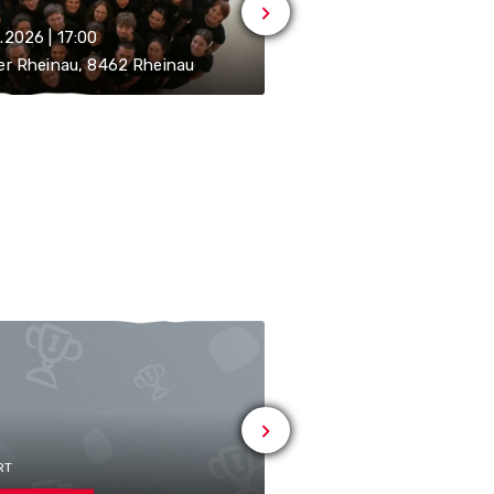
.2026 | 17:00
05.09.2026 | 11:00-21:00
er Rheinau, 8462 Rheinau
8462 Rheinau
RT
# MUSIC