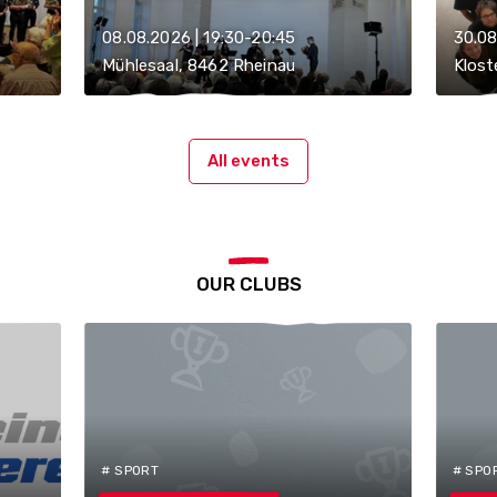
08.08.2026 | 19:30-20:45
30.08
Mühlesaal, 8462 Rheinau
Klost
All events
OUR CLUBS
# SPORT
# SPO