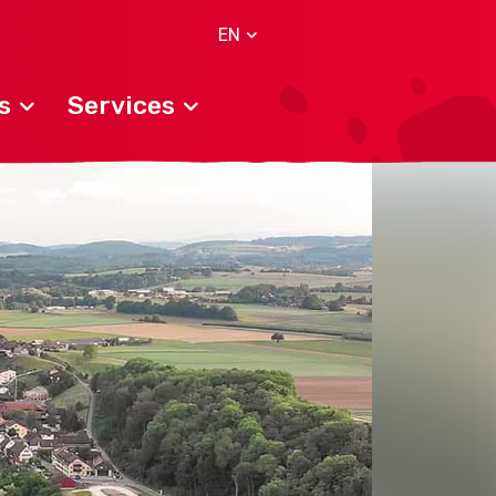
EN
s
Services