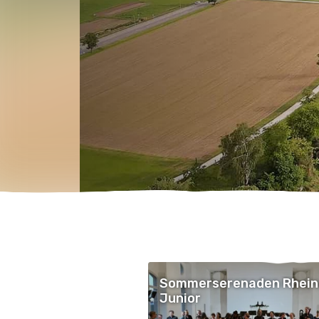
Sommerserenaden Rhein
Junior