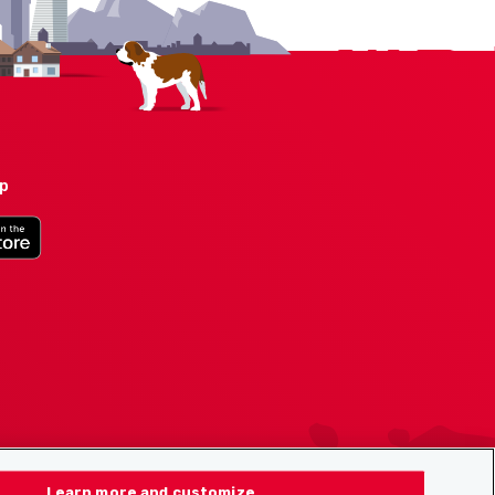
pp
Learn more and customize