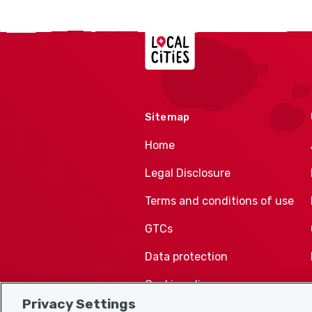
Localcities
Sitemap
Home
Legal Disclosure
Terms and conditions of use
GTCs
Data protection
Cookie policy
Privacy Settings