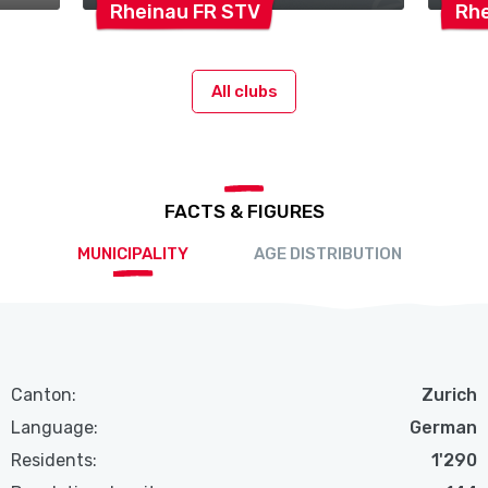
Rheinau FR
STV
Rh
All clubs
FACTS & FIGURES
MUNICIPALITY
AGE DISTRIBUTION
Canton:
Zurich
Language:
German
Residents:
1'290