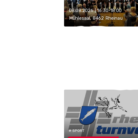
08.08.2026 | 16:30-18:00
Mühlesaal, 8462 Rheinau
# SPORT