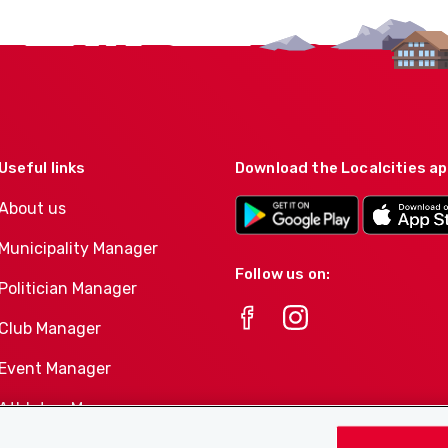
Useful links
Download the Localcities a
About us
Municipality Manager
Follow us on:
Politician Manager
Club Manager
Event Manager
Athletes-Manager