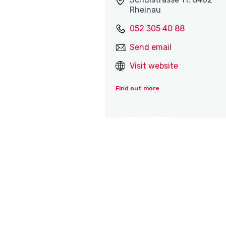
Rheinau
052 305 40 88
Send email
Visit website
Find out more