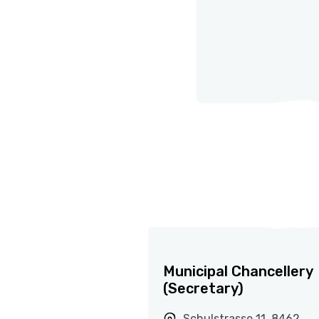
Municipal Chancellery
(Secretary)
Schulstrasse 11, 8462