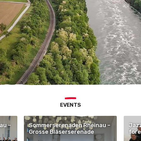
EVENTS
au –
Sommerserenaden Rheinau –
Jazz
Grosse Bläserserenade
fore