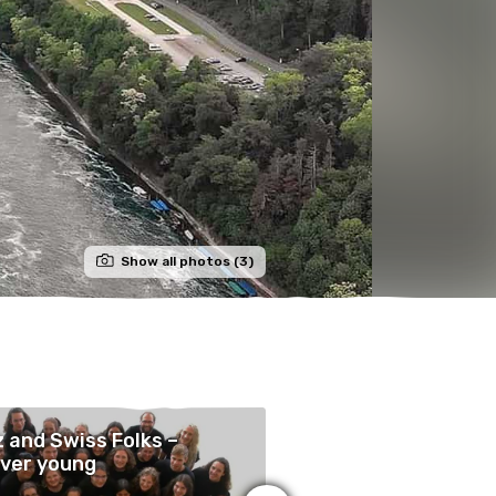
Show all photos (3)
 and Swiss Folks –
Vielfaltsmarkt 10
ver young