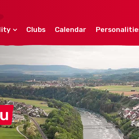
ity
Clubs
Calendar
Personalitie
au