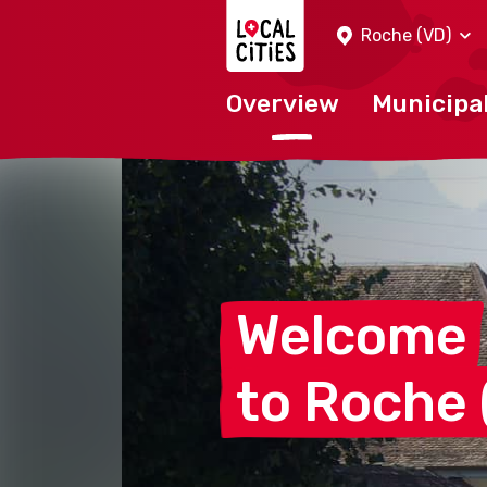
Localcities
Roche (VD)
Overview
Municipal
Welcome
to Roche