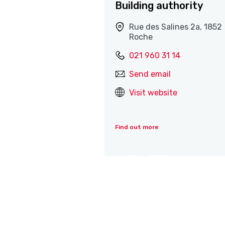
Building authority
Rue des Salines 2a, 1852
Roche
021 960 31 14
Send email
Visit website
Find out more