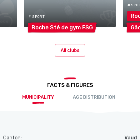
# SPO
Roc
# SPORT
Roche Sté de gym
FSG
Gâ
All clubs
FACTS & FIGURES
MUNICIPALITY
AGE DISTRIBUTION
Canton:
Vaud