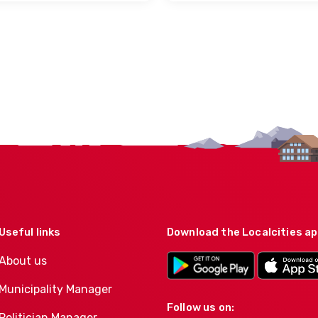
Useful links
Download the Localcities a
About us
Municipality Manager
Follow us on:
Politician Manager