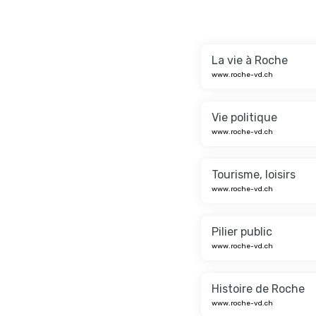
La vie à Roche
www.roche-vd.ch
Vie politique
www.roche-vd.ch
Tourisme, loisirs
www.roche-vd.ch
Pilier public
www.roche-vd.ch
Histoire de Roche
www.roche-vd.ch