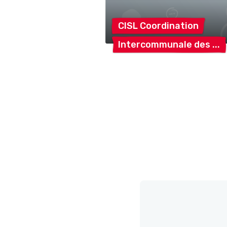
CISL
Coordination
Intercommunale
des