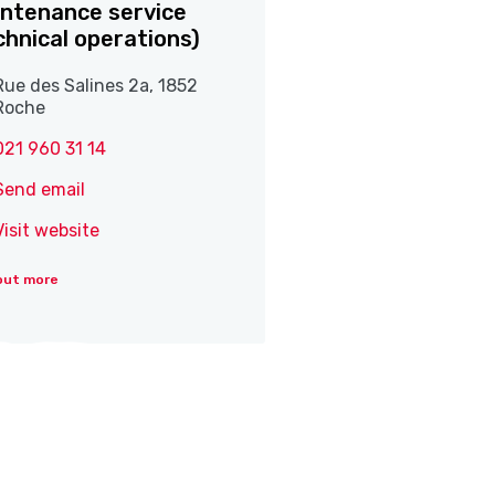
ntenance service
chnical operations)
Rue des Salines 2a, 1852
Roche
021 960 31 14
Send email
Visit website
out more