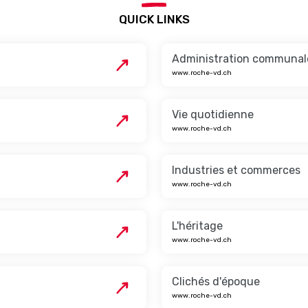
QUICK LINKS
Administration communal
www.roche-vd.ch
Vie quotidienne
www.roche-vd.ch
Industries et commerces
www.roche-vd.ch
L'héritage
www.roche-vd.ch
Clichés d'époque
www.roche-vd.ch