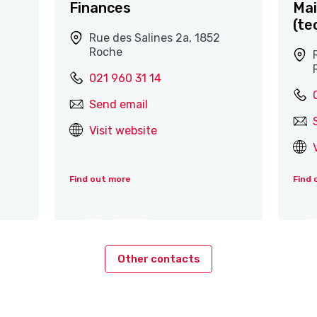
Finances
Mai
(te
Rue des Salines 2a, 1852
Roche
021 960 31 14
Send email
Visit website
Find out more
Find 
Other contacts