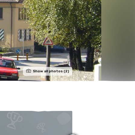
Show all photos (2)