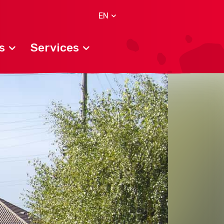
EN
s
Services