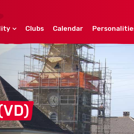
ity
Clubs
Calendar
Personalitie
(VD)