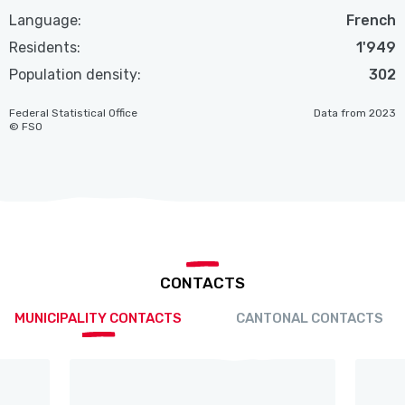
Language:
French
Residents:
1'949
Population density:
302
Federal Statistical Office
Data from 2023
© FSO
CONTACTS
MUNICIPALITY CONTACTS
CANTONAL CONTACTS