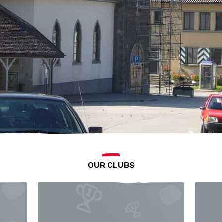
OUR CLUBS