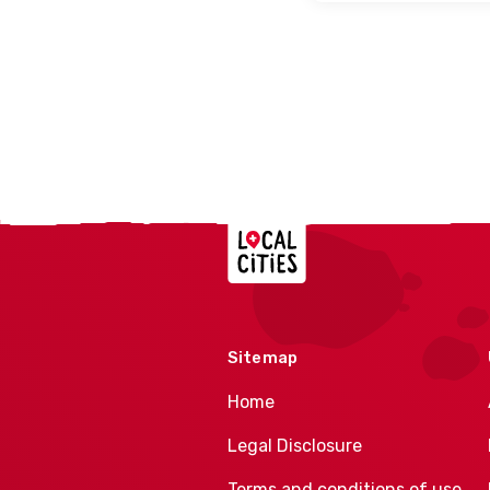
Localcities
Sitemap
Home
Legal Disclosure
Terms and conditions of use