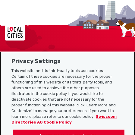
Localcities
Privacy Settings
Sitemap
This website and its third-party tools use cookies.
Useful links
Certain of these cookies are necessary for the proper
functioning of this website or its third-party tools, and
others are used to achieve the other purposes
illustrated in the cookie policy. If you would like to
Download the Localcities app
deactivate cookies that are not necessary for the
proper functioning of this website, click 'Learn More and
Customize' to manage your preferences. If you want to
learn more, please refer to our cookie policy
Swisscom
Directories AG Cookie Policy
Follow us on: