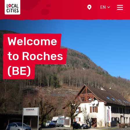
Localcities
EN
Welcome
to
Roches
(BE)