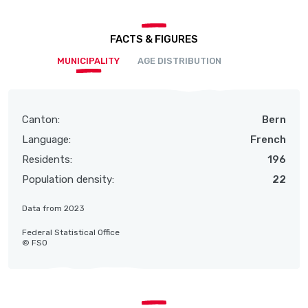
FACTS & FIGURES
MUNICIPALITY
AGE DISTRIBUTION
Canton:
Bern
Language:
French
Residents:
196
Population density:
22
Data from 2023
Federal Statistical Office
© FSO