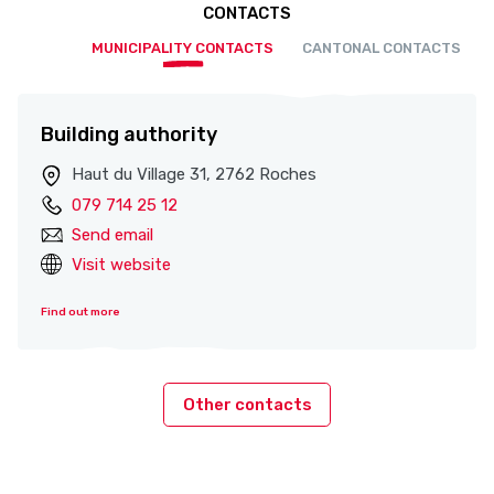
CONTACTS
MUNICIPALITY CONTACTS
CANTONAL CONTACTS
Building authority
Haut du Village 31, 2762 Roches
079 714 25 12
Send email
Visit website
Find out more
Other contacts