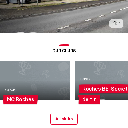
1
OUR CLUBS
# SPORT
Roches BE,
Socié
# SPORT
MC
Roches
de
tir
All clubs