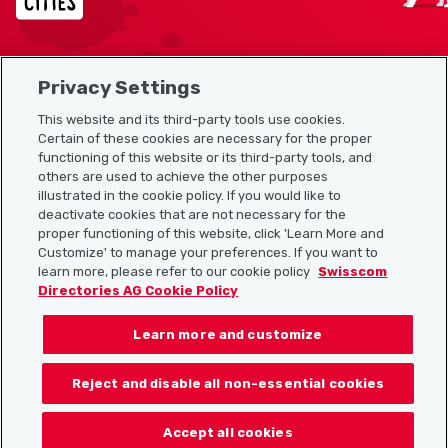
Privacy Settings
Sitemap
This website and its third-party tools use cookies.
Useful links
Certain of these cookies are necessary for the proper
functioning of this website or its third-party tools, and
others are used to achieve the other purposes
illustrated in the cookie policy. If you would like to
Download the Localcities app
deactivate cookies that are not necessary for the
proper functioning of this website, click 'Learn More and
Customize' to manage your preferences. If you want to
learn more, please refer to our cookie policy
Swisscom
Directories AG Cookie Policy
Follow us on:
Learn more and customize
Reject and disable all non-essential cookies
© 2026 Localcities
Accept all cookies