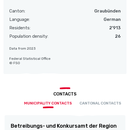
Canton:
Graubünden
Language:
German
Residents:
2'913
Population density:
26
Data from 2023
Federal Statistical Office
© FSO
CONTACTS
MUNICIPALITY CONTACTS
CANTONAL CONTACTS
Betreibungs- und Konkursamt der Region