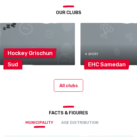
OUR CLUBS
Hockey
Grischun
# SPORT
Sud
EHC
Samedan
All clubs
FACTS & FIGURES
MUNICIPALITY
AGE DISTRIBUTION