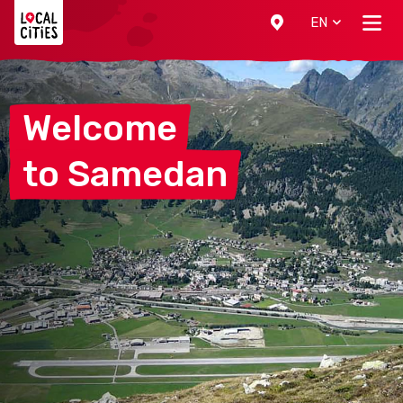
Localcities
EN
Welcome
to
Samedan