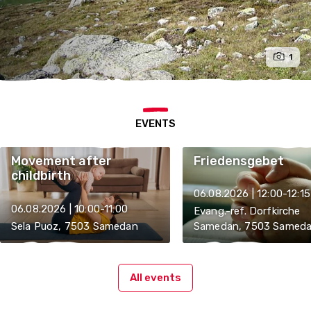
1
EVENTS
Movement after
Friedensgebet
childbirth
06.08.2026 | 12:00-12:15
06.08.2026 | 10:00-11:00
Evang.-ref. Dorfkirche
Sela Puoz, 7503 Samedan
Samedan, 7503 Samed
All events