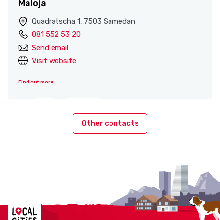
Maloja
Quadratscha 1, 7503 Samedan
081 552 53 20
Send email
Visit website
Find out more
Other contacts
Localcities