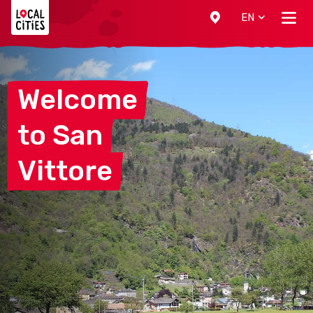
Localcities
EN
Welcome
to
San
Vittore