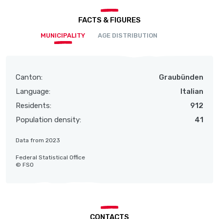
FACTS & FIGURES
MUNICIPALITY
AGE DISTRIBUTION
Canton:
Graubünden
Language:
Italian
Residents:
912
Population density:
41
Data from 2023
Federal Statistical Office
© FSO
CONTACTS