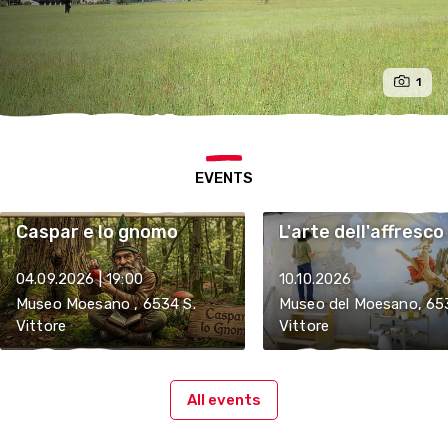
1
EVENTS
Caspar e lo gnomo
L'arte dell'affresco
04.09.2026 | 19:00
10.10.2026
Museo Moesano , 6534 S.
Museo del Moesano, 65
Vittore
Vittore
All events