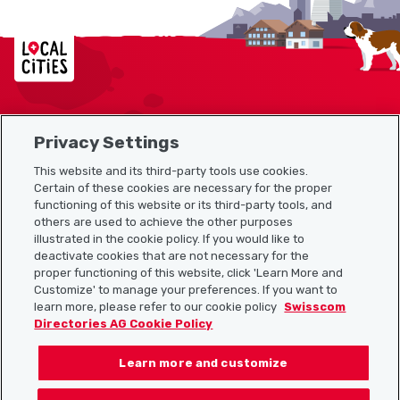
Localcities
Privacy Settings
Sitemap
This website and its third-party tools use cookies.
Useful links
Certain of these cookies are necessary for the proper
functioning of this website or its third-party tools, and
others are used to achieve the other purposes
illustrated in the cookie policy. If you would like to
Download the Localcities app
deactivate cookies that are not necessary for the
proper functioning of this website, click 'Learn More and
Customize' to manage your preferences. If you want to
learn more, please refer to our cookie policy
Swisscom
Directories AG Cookie Policy
Follow us on:
Learn more and customize