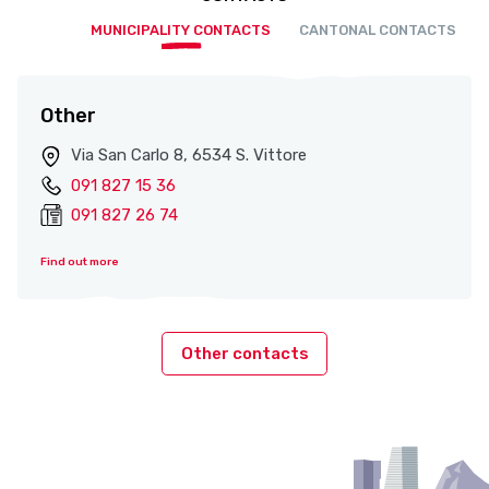
MUNICIPALITY CONTACTS
CANTONAL CONTACTS
Other
Via San Carlo 8, 6534 S. Vittore
091 827 15 36
091 827 26 74
Find out more
Other contacts