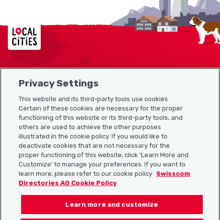
Localcities
Privacy Settings
Sitemap
This website and its third-party tools use cookies.
Useful links
Certain of these cookies are necessary for the proper
functioning of this website or its third-party tools, and
others are used to achieve the other purposes
illustrated in the cookie policy. If you would like to
Download the Localcities app
deactivate cookies that are not necessary for the
proper functioning of this website, click 'Learn More and
Customize' to manage your preferences. If you want to
learn more, please refer to our cookie policy
Swisscom
Directories AG Cookie Policy
Follow us on:
Learn more and customize