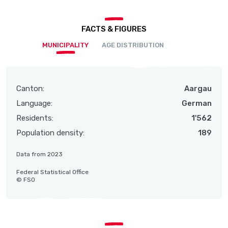
FACTS & FIGURES
MUNICIPALITY
AGE DISTRIBUTION
Canton:
Aargau
Language:
German
Residents:
1'562
Population density:
189
Data from 2023
Federal Statistical Office
© FSO