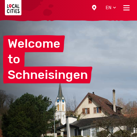
Localcities
EN
Welcome
to
Schneisingen