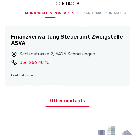
CONTACTS
MUNICIPALITY CONTACTS
CANTONAL CONTACTS
Finanzverwaltung Steueramt Zweigstelle
ASVA
Schladstrasse 2, 5425 Schneisingen
056 266 40 10
Find out more
Other contacts