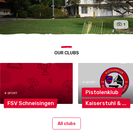
1
OUR CLUBS
# SPORT
Pistolenklub
# SPORT
FSV
Schneisingen
Kaiserstuhl
&
All clubs