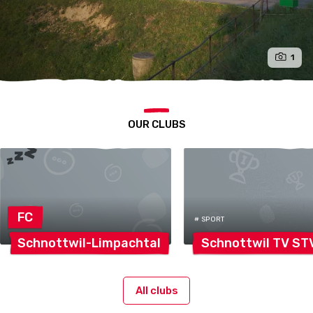
1
OUR CLUBS
FC
# SPORT
Schnottwil-Limpachtal
Schnottwil TV
ST
All clubs