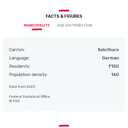
FACTS & FIGURES
MUNICIPALITY
AGE DISTRIBUTION
Canton:
Solothurn
Language:
German
Residents:
1'150
Population density:
160
Data from 2023
Federal Statistical Office
© FSO