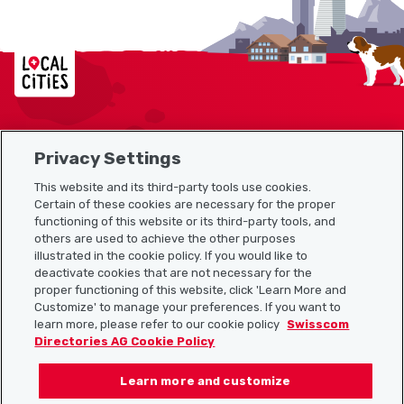
Localcities
Privacy Settings
Sitemap
This website and its third-party tools use cookies.
Useful links
Certain of these cookies are necessary for the proper
functioning of this website or its third-party tools, and
others are used to achieve the other purposes
illustrated in the cookie policy. If you would like to
Download the Localcities app
deactivate cookies that are not necessary for the
proper functioning of this website, click 'Learn More and
Customize' to manage your preferences. If you want to
learn more, please refer to our cookie policy
Swisscom
Directories AG Cookie Policy
Follow us on:
Learn more and customize