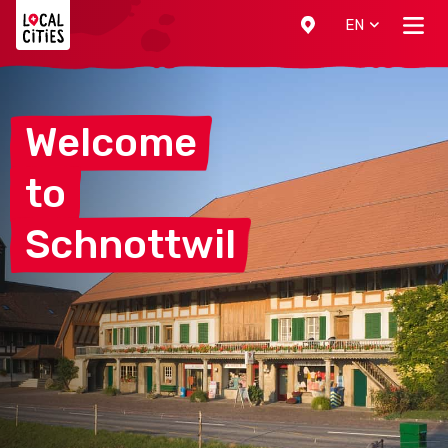
Localcities
EN
Welcome
to
Schnottwil