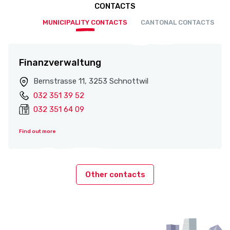
CONTACTS
MUNICIPALITY CONTACTS
CANTONAL CONTACTS
Finanzverwaltung
Bernstrasse 11, 3253 Schnottwil
032 351 39 52
032 351 64 09
Find out more
Other contacts