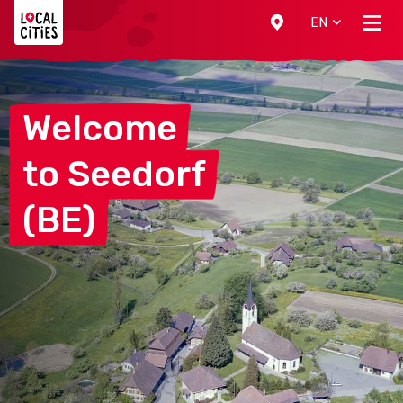
Localcities
EN
Welcome
to
Seedorf
(BE)