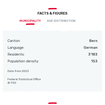
FACTS & FIGURES
MUNICIPALITY
AGE DISTRIBUTION
Canton:
Bern
Language:
German
Residents:
3'183
Population density:
153
Data from 2023
Federal Statistical Office
© FSO