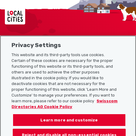
Localcities
Privacy Settings
Sitemap
This website and its third-party tools use cookies.
Useful links
Certain of these cookies are necessary for the proper
functioning of this website or its third-party tools, and
others are used to achieve the other purposes
illustrated in the cookie policy. If you would like to
Download the Localcities app
deactivate cookies that are not necessary for the
proper functioning of this website, click 'Learn More and
Customize' to manage your preferences. If you want to
learn more, please refer to our cookie policy
Swisscom
Directories AG Cookie Policy
Follow us on:
Learn more and customize
Reject and disable all non-essential cookies