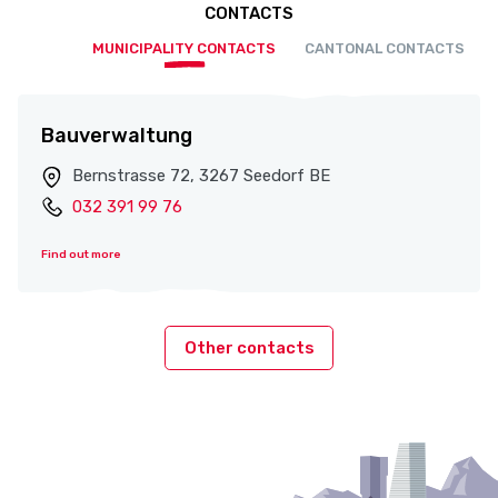
CONTACTS
MUNICIPALITY CONTACTS
CANTONAL CONTACTS
Bauverwaltung
Bernstrasse 72, 3267 Seedorf BE
032 391 99 76
Find out more
Other contacts