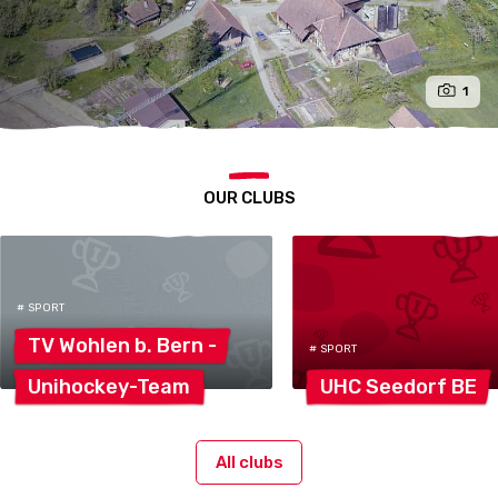
1
OUR CLUBS
# SPORT
TV Wohlen b. Bern
-
# SPORT
Unihockey-Team
UHC Seedorf
BE
All clubs