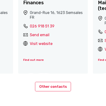
Finances
Mai
(te
ales
Grand-Rue 16, 1623 Semsales
FR
026 918 51 39
Send email
Visit website
Find out more
Find 
Other contacts