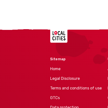
Localcities
Sitemap
Home
Legal Disclosure
Terms and conditions of use
GTCs
Data protection