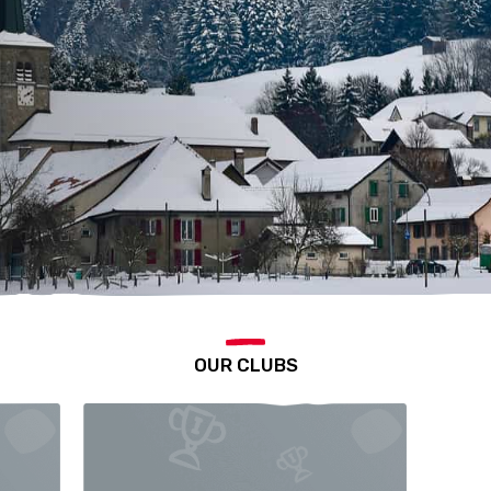
OUR CLUBS