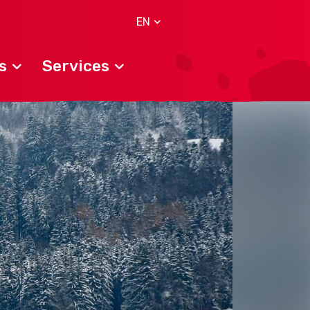
EN
s
Services