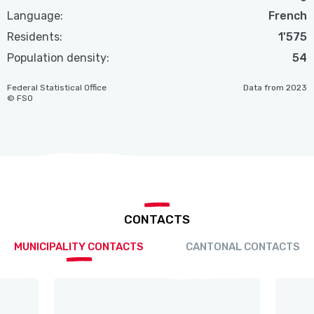
Language:
French
Residents:
1'575
Population density:
54
Federal Statistical Office
Data from 2023
© FSO
CONTACTS
MUNICIPALITY CONTACTS
CANTONAL CONTACTS