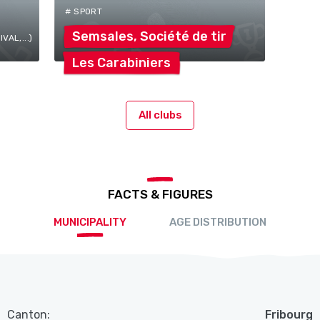
# SPORT
Semsales, Société de
tir
AL,...)
Les
Carabiniers
All clubs
FACTS & FIGURES
MUNICIPALITY
AGE DISTRIBUTION
Canton:
Fribourg