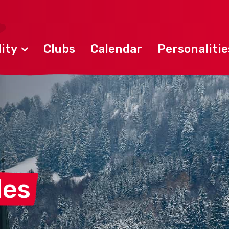
ity
Clubs
Calendar
Personalitie
les