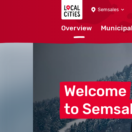
Localcities
Semsales
Overview
Municipal
Welcome
to
Semsa