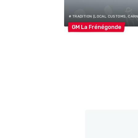
# TRADITION (LOCAL CUSTOMS, CARNIV
GM La
Frénégonde