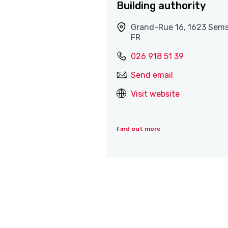
Building authority
Grand-Rue 16, 1623 Sems
FR
026 918 51 39
Send email
Visit website
Find out more