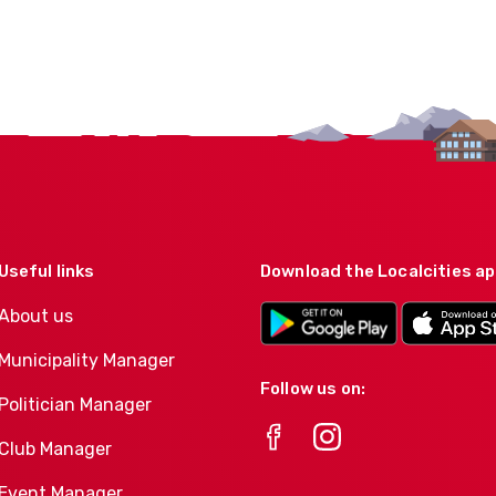
Useful links
Download the Localcities a
About us
Municipality Manager
Follow us on:
Politician Manager
Club Manager
Event Manager