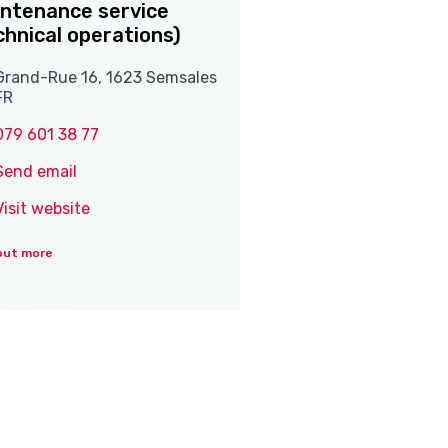
ntenance service
chnical operations)
Grand-Rue 16, 1623 Semsales
FR
079 601 38 77
Send email
Visit website
out more