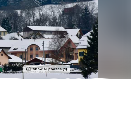
Show all photos (1)