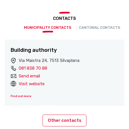
CONTACTS
MUNICIPALITY CONTACTS
CANTONAL CONTACTS
Building authority
Via Maistra 24, 7513 Silvaplana
081 838 70 88
Send email
Visit website
Find out more
Other contacts