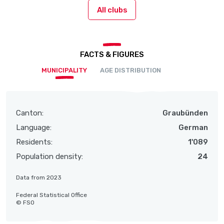
All clubs
FACTS & FIGURES
MUNICIPALITY
AGE DISTRIBUTION
Canton:
Graubünden
Language:
German
Residents:
1'089
Population density:
24
Data from 2023
Federal Statistical Office
© FSO