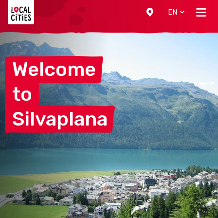
Localcities
EN
Welcome
to
Silvaplana