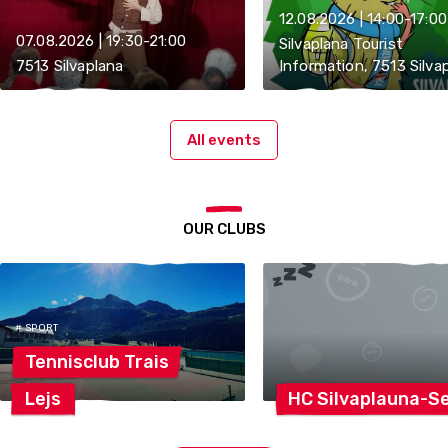
12.08.2026 | 14:00-17:00
07.08.2026 | 19:30-21:00
Silvaplana Tourist
7513 Silvaplana
Information, 7513 Silva
All events
OUR CLUBS
# SPORT
Tennisclub
Trais
Lejs
HC
Silvaplauna-S