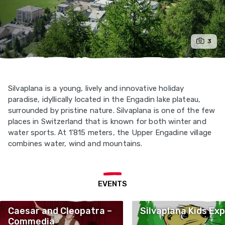
3
Silvaplana is a young, lively and innovative holiday
paradise, idyllically located in the Engadin lake plateau,
surrounded by pristine nature. Silvaplana is one of the few
places in Switzerland that is known for both winter and
water sports. At 1’815 meters, the Upper Engadine village
combines water, wind and mountains.
EVENTS
Caesar and Cleopatra –
Silvaplana Kids Exp
Commedia