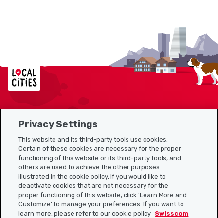
Localcities
Privacy Settings
Sitemap
This website and its third-party tools use cookies.
Useful links
Certain of these cookies are necessary for the proper
functioning of this website or its third-party tools, and
others are used to achieve the other purposes
illustrated in the cookie policy. If you would like to
Download the Localcities app
deactivate cookies that are not necessary for the
proper functioning of this website, click 'Learn More and
Customize' to manage your preferences. If you want to
learn more, please refer to our cookie policy
Swisscom