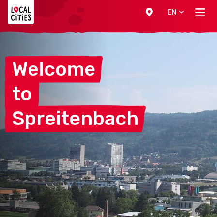
Localcities
EN
Welcome
to
Spreitenbach