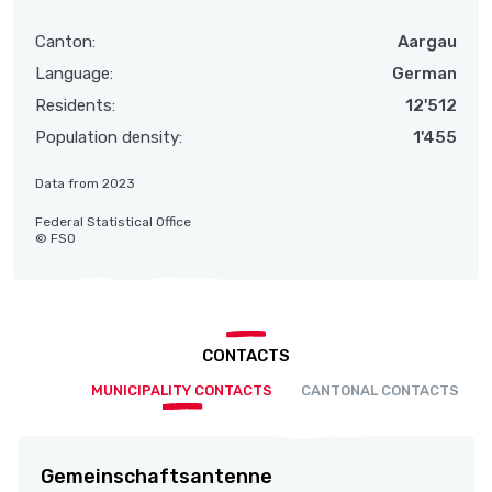
Canton:
Aargau
Language:
German
Residents:
12'512
Population density:
1'455
Data from 2023
Federal Statistical Office
© FSO
CONTACTS
MUNICIPALITY CONTACTS
CANTONAL CONTACTS
Gemeinschaftsantenne