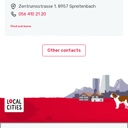
Zentrumsstrasse 1, 8957 Spreitenbach
056 410 21 20
Find out more
Other contacts
Localcities