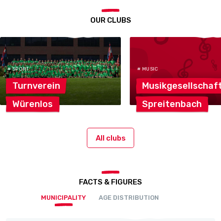
OUR CLUBS
# SPORT
# MUSIC
Turnverein
Musikgesellschaf
Würenlos
Spreitenbach
All clubs
FACTS & FIGURES
MUNICIPALITY
AGE DISTRIBUTION