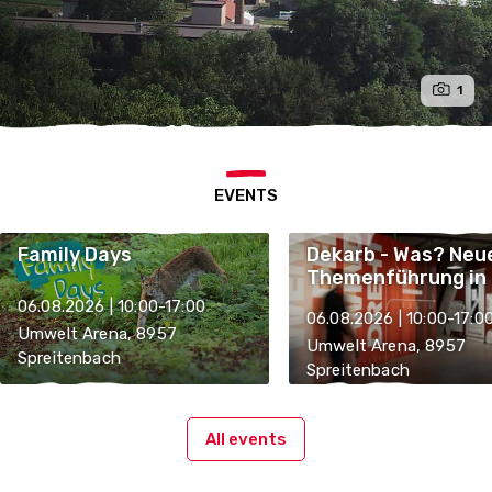
1
EVENTS
Family Days
Dekarb - Was? Neu
Themenführung in 
Umwelt Arena
06.08.2026 | 10:00-17:00
06.08.2026 | 10:00-17:0
Umwelt Arena, 8957
Umwelt Arena, 8957
Spreitenbach
Spreitenbach
All events