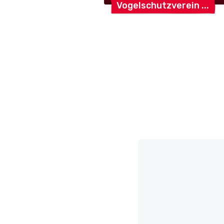
Vogelschutzverein