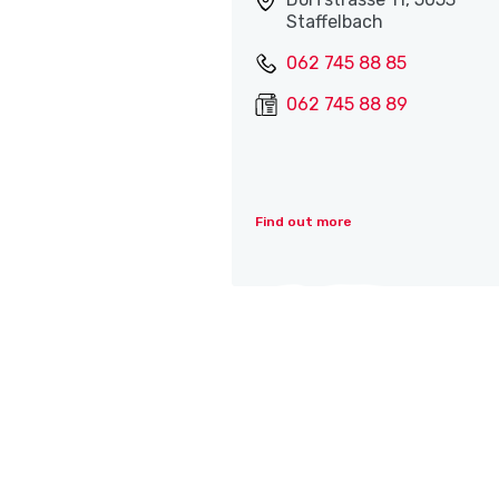
Staffelbach
062 745 88 85
062 745 88 89
Find out more