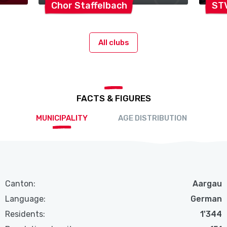
Chor
Staffelbach
ST
All clubs
FACTS & FIGURES
MUNICIPALITY
AGE DISTRIBUTION
Canton:
Aargau
Language:
German
Residents:
1'344