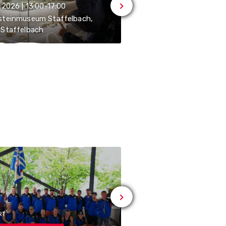
.2026 | 13:00-17:00
20.09.2026 | 13:00-17:00
steinmuseum Staffelbach,
Sandsteinmuseum Staff
Staffelbach
5053 Staffelbach
RT
# SPORT