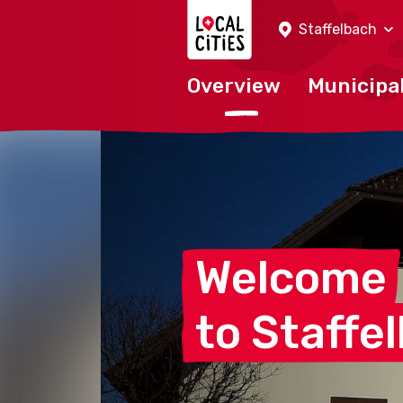
Localcities
Staffelbach
Overview
Municipal
Welcome
to
Staffe