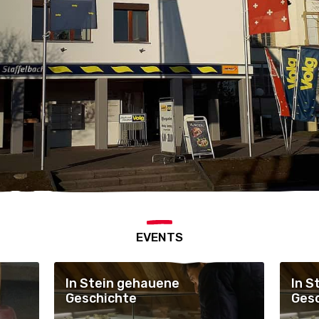
EVENTS
In Stein gehauene
In S
Geschichte
Ges