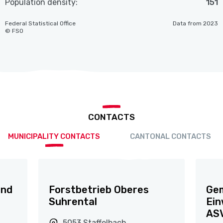
Population density:
151
Federal Statistical Office
Data from 2023
© FSO
CONTACTS
MUNICIPALITY CONTACTS
CANTONAL CONTACTS
und
Forstbetrieb Oberes
Gem
Suhrental
Ein
ASV
5053 Staffelbach