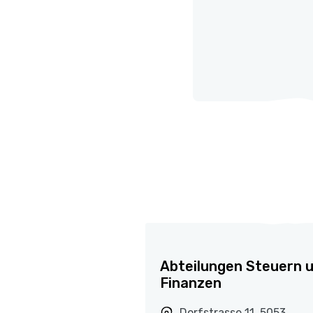
Abteilungen Steuern 
Finanzen
Dorfstrasse 11, 5053