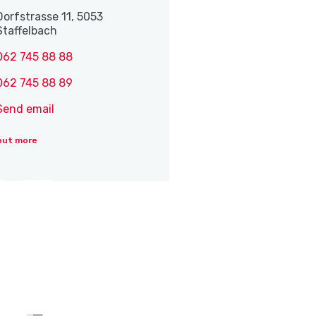
Dorfstrasse 11, 5053
Staffelbach
062 745 88 88
062 745 88 89
Send email
out more