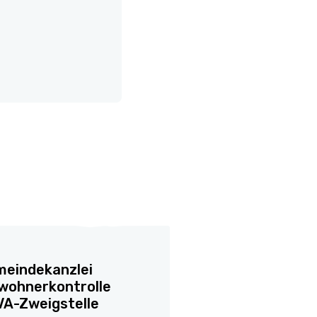
eindekanzlei
wohnerkontrolle
A-Zweigstelle