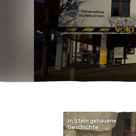
In Stein gehauene
Geschichte