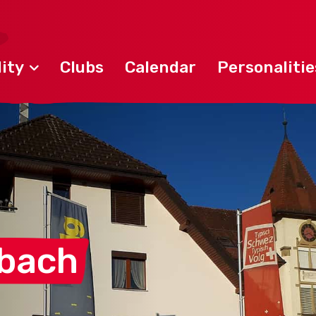
ity
Clubs
Calendar
Personalitie
lbach