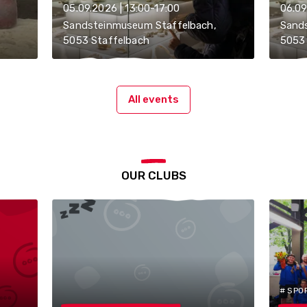
05.09.2026 | 13:00-17:00
06.09
Sandsteinmuseum Staffelbach,
Sand
5053 Staffelbach
5053 
All events
OUR CLUBS
# SPO