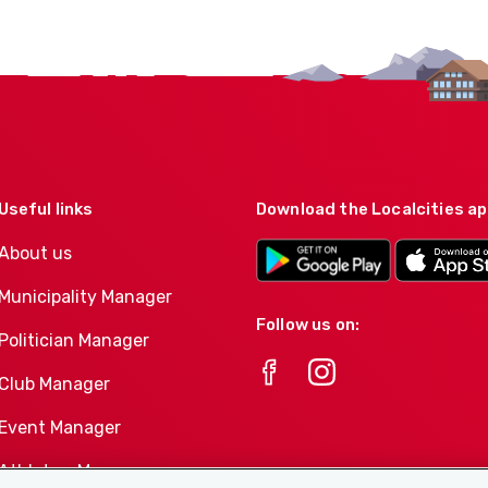
Useful links
Download the Localcities a
About us
Municipality Manager
Follow us on:
Politician Manager
Club Manager
Event Manager
Athletes-Manager