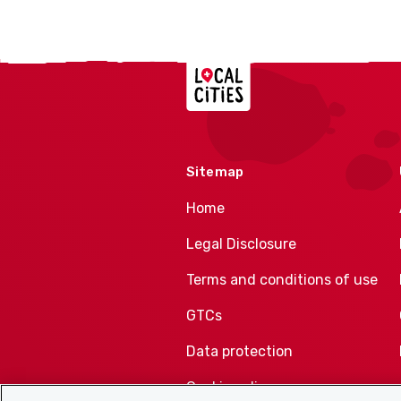
Localcities
Sitemap
Home
Legal Disclosure
Terms and conditions of use
GTCs
Data protection
Cookie policy