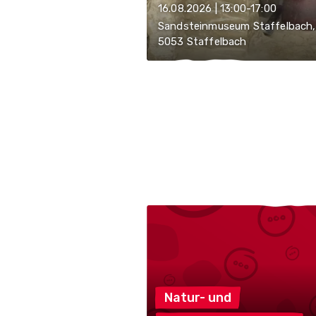
16.08.2026 | 13:00-17:00
Sandsteinmuseum Staffelbach,
5053 Staffelbach
Natur-
und