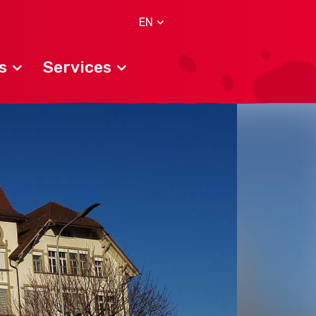
EN
s
Services