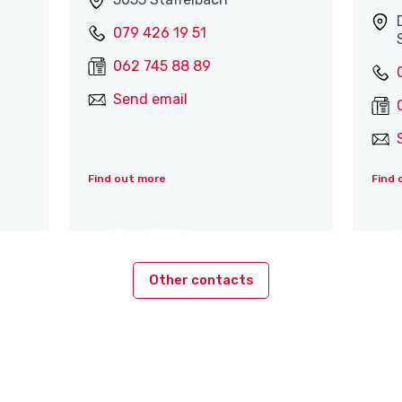
079 426 19 51
062 745 88 89
Send email
Find out more
Find 
Other contacts