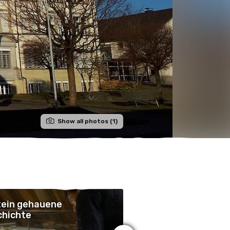
Show all photos (1)
tein gehauene
In Stein gehauene
chichte
Geschichte