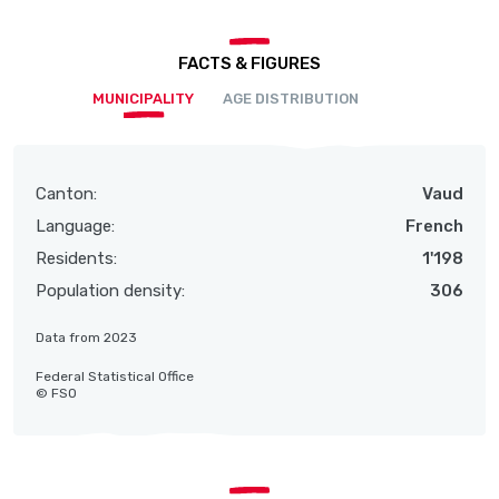
FACTS & FIGURES
MUNICIPALITY
AGE DISTRIBUTION
Canton:
Vaud
Language:
French
Residents:
1'198
Population density:
306
Data from 2023
Federal Statistical Office
© FSO