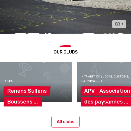
1
OUR CLUBS
# TRADITION (LOCAL CUSTOMS,
# SPORT
CARNIVAL,...)
Renens
Sullens
APV -
Association
Boussens
des
paysannes
All clubs