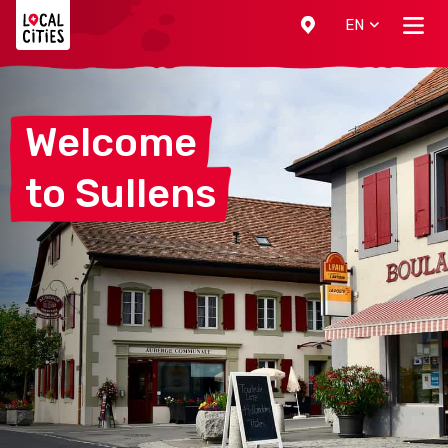
Localcities
EN
Welcome
to
Sullens