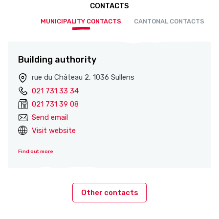
CONTACTS
MUNICIPALITY CONTACTS
CANTONAL CONTACTS
Building authority
rue du Château 2, 1036 Sullens
021 731 33 34
021 731 39 08
Send email
Visit website
Find out more
Other contacts