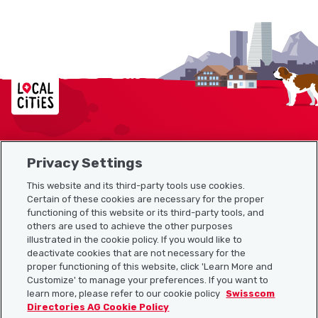
Localcities
Privacy Settings
Sitemap
This website and its third-party tools use cookies.
Useful links
Certain of these cookies are necessary for the proper
functioning of this website or its third-party tools, and
others are used to achieve the other purposes
illustrated in the cookie policy. If you would like to
Download the Localcities app
deactivate cookies that are not necessary for the
proper functioning of this website, click 'Learn More and
Customize' to manage your preferences. If you want to
learn more, please refer to our cookie policy
Swisscom
Directories AG Cookie Policy