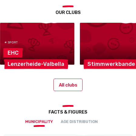
OUR CLUBS
# SPORT
EHC
Lenzerheide-Valbella
Stimmwerkbande
All clubs
FACTS & FIGURES
MUNICIPALITY
AGE DISTRIBUTION