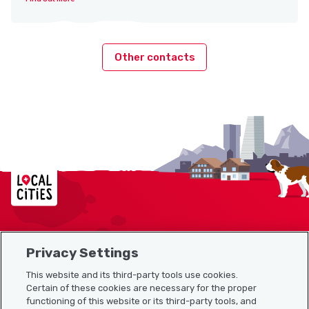
Other contacts
Localcities
Privacy Settings
Sitemap
This website and its third-party tools use cookies.
Useful links
Certain of these cookies are necessary for the proper
functioning of this website or its third-party tools, and