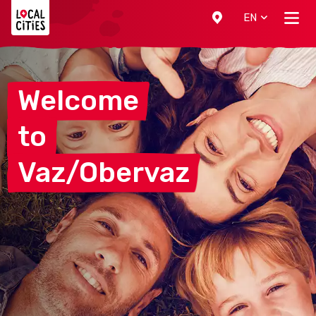
Localcities
EN
Welcome
to
Vaz/Obervaz