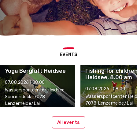
EVENTS
Yoga Bergluft Heidsee
Fishing for childre
Heidsee, 8.00 am
07.08.2026 | 08:00
07.08.2026 | 08:00
Wassersportcenter Heidsee,
Wassersportcenter Heid
Sonnendeck, 7078
7078 Lenzerheide/Lai
Lenzerheide/Lai
All events