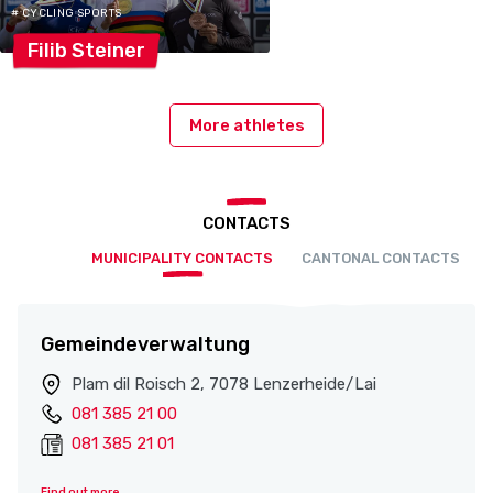
# CYCLING SPORTS
Filib
Steiner
More athletes
CONTACTS
MUNICIPALITY CONTACTS
CANTONAL CONTACTS
Gemeindeverwaltung
Plam dil Roisch 2, 7078 Lenzerheide/Lai
081 385 21 00
081 385 21 01
Find out more