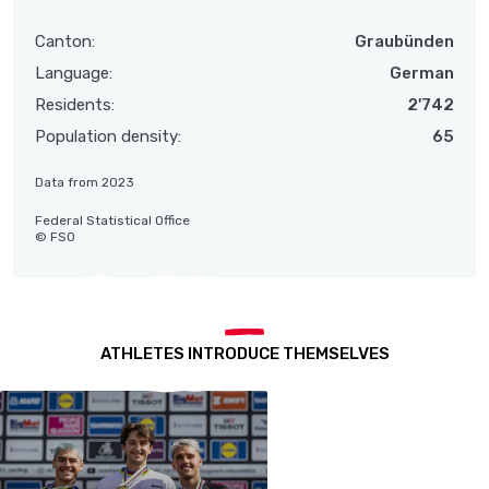
Canton:
Graubünden
Language:
German
Residents:
2'742
Population density:
65
Data from 2023
Federal Statistical Office
© FSO
ATHLETES INTRODUCE THEMSELVES