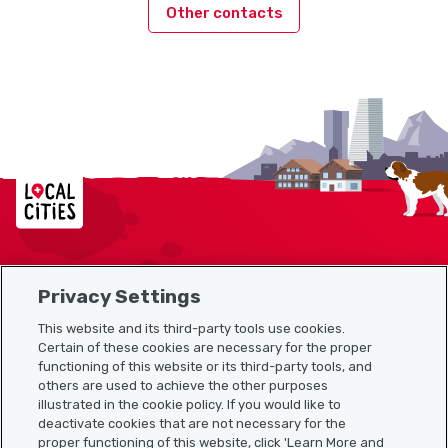
Other contacts
Localcities
Privacy Settings
Sitemap
This website and its third-party tools use cookies.
Useful links
Certain of these cookies are necessary for the proper
functioning of this website or its third-party tools, and
others are used to achieve the other purposes
illustrated in the cookie policy. If you would like to
Download the Localcities app
deactivate cookies that are not necessary for the
proper functioning of this website, click 'Learn More and