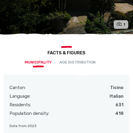
1
FACTS & FIGURES
MUNICIPALITY
AGE DISTRIBUTION
Canton:
Ticino
Language:
Italian
Residents:
631
Population density:
418
Data from 2023