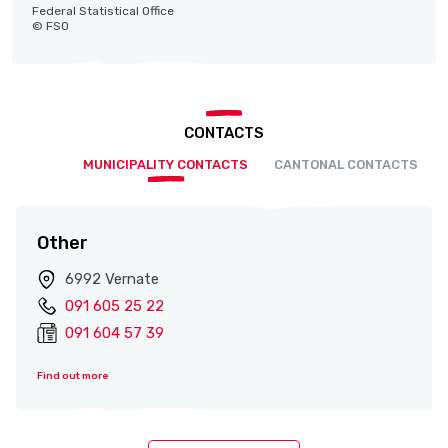
Federal Statistical Office
© FSO
CONTACTS
MUNICIPALITY CONTACTS
CANTONAL CONTACTS
Other
6992 Vernate
091 605 25 22
091 604 57 39
Find out more