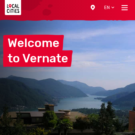
Localcities
EN
Welcome
to
Vernate