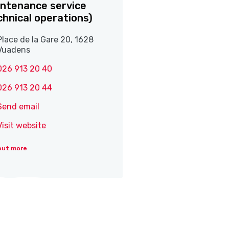
ntenance service
chnical operations)
Place de la Gare 20, 1628
Vuadens
026 913 20 40
026 913 20 44
Send email
Visit website
out more