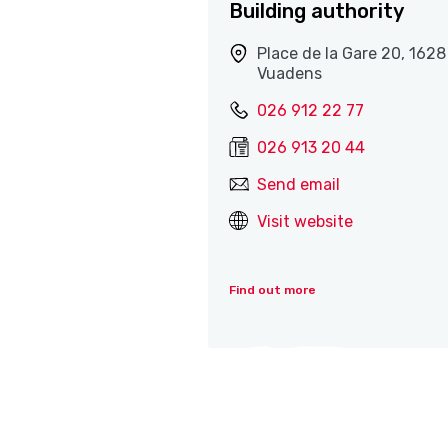
Building authority
Place de la Gare 20, 1628
Vuadens
026 912 22 77
026 913 20 44
Send email
Visit website
Find out more