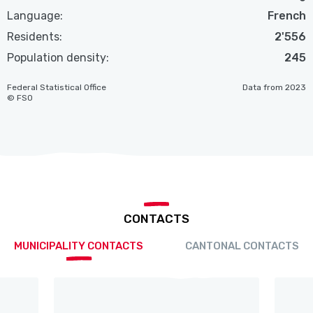
Language:
French
Residents:
2'556
Population density:
245
Federal Statistical Office
Data from 2023
© FSO
CONTACTS
MUNICIPALITY CONTACTS
CANTONAL CONTACTS