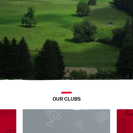
OUR CLUBS