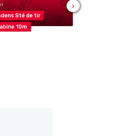
RT
adens Sté de
tir
# SPORT
rabine
10m
Vuadens Société 