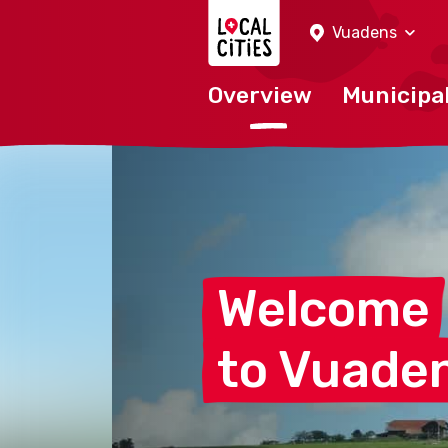
Localcities
Vuadens
Overview
Municipal
Welcome
to
Vuade