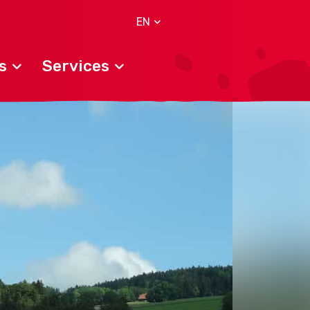
EN
s
Services