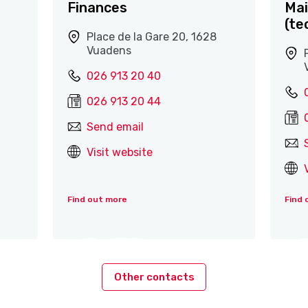
Finances
Mai
(te
Place de la Gare 20, 1628
Vuadens
026 913 20 40
026 913 20 44
Send email
Visit website
Find out more
Find 
Other contacts