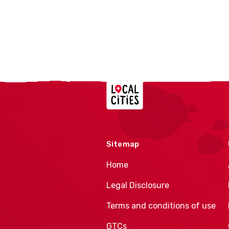
Localcities
Sitemap
Home
Legal Disclosure
Terms and conditions of use
GTCs