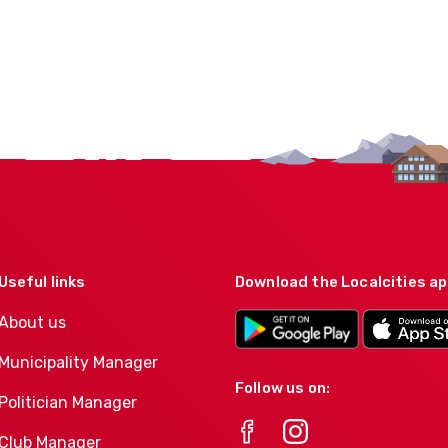
Useful links
Download the Localcities a
About us
Municipality Manager
Follow us on:
Politician Manager
Club Manager