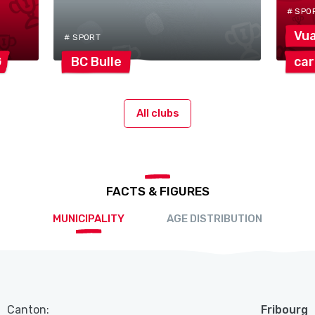
# SPO
Vu
# SPORT
G
BC
Bulle
ca
All clubs
FACTS & FIGURES
MUNICIPALITY
AGE DISTRIBUTION
Canton:
Fribourg