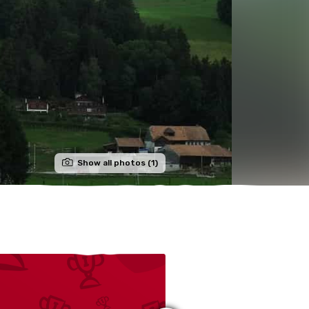
Show all photos (1)