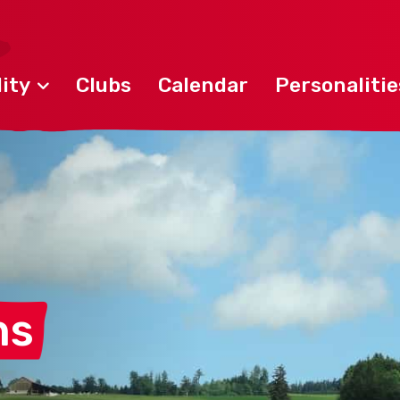
ity
Clubs
Calendar
Personalitie
ns