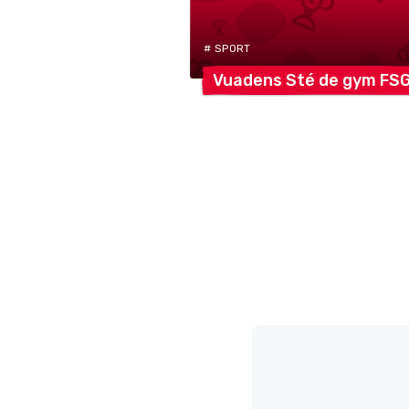
# SPORT
Vuadens Sté de gym
FS