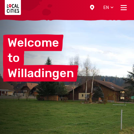
Localcities
EN
Welcome
to
Willadingen