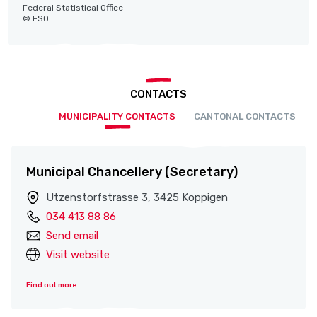
Federal Statistical Office
© FSO
CONTACTS
MUNICIPALITY CONTACTS
CANTONAL CONTACTS
Municipal Chancellery (Secretary)
Utzenstorfstrasse 3, 3425 Koppigen
034 413 88 86
Send email
Visit website
Find out more