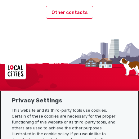
Other contacts
Localcities
Privacy Settings
Sitemap
This website and its third-party tools use cookies.
Useful links
Certain of these cookies are necessary for the proper
functioning of this website or its third-party tools, and
others are used to achieve the other purposes
illustrated in the cookie policy. If you would like to
Download the Localcities app