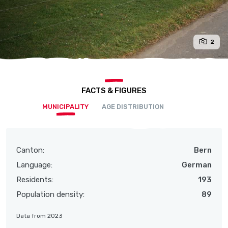
2
FACTS & FIGURES
MUNICIPALITY
AGE DISTRIBUTION
Canton:
Bern
Language:
German
Residents:
193
Population density:
89
Data from 2023