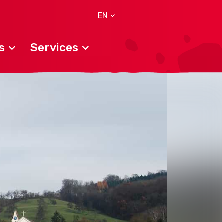
EN
s
Services