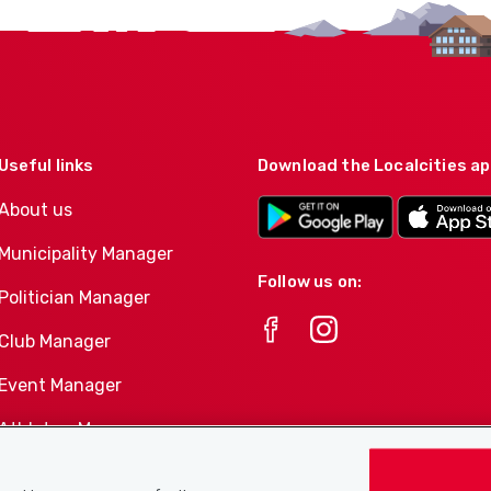
Useful links
Download the Localcities a
About us
Municipality Manager
Follow us on:
Politician Manager
Club Manager
Event Manager
Athletes-Manager
Club product portfolio