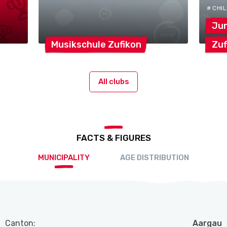
# CHI
Ju
Musikschule
Zufikon
Zuf
All clubs
FACTS & FIGURES
MUNICIPALITY
AGE DISTRIBUTION
Canton:
Aargau