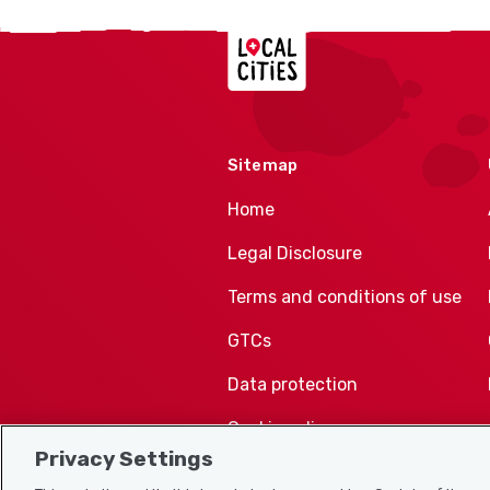
Localcities
Sitemap
Home
Legal Disclosure
Terms and conditions of use
GTCs
Data protection
Cookie policy
Privacy Settings