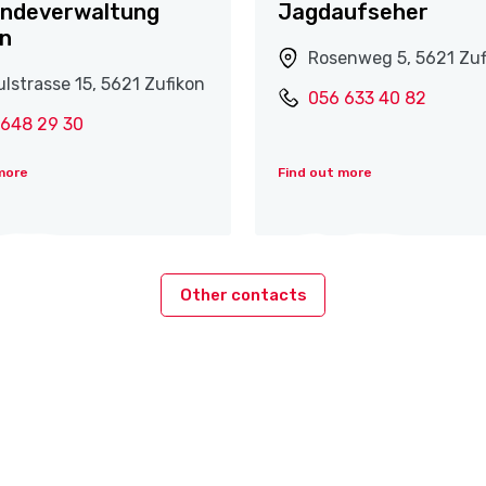
ndeverwaltung
Jagdaufseher
on
Rosenweg 5, 5621 Zuf
lstrasse 15, 5621 Zufikon
056 633 40 82
 648 29 30
more
Find out more
Other contacts