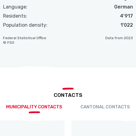
Language:
German
Residents:
4'917
Population density:
1'022
Federal Statistical Office
Data from 2023
© FSO
CONTACTS
MUNICIPALITY CONTACTS
CANTONAL CONTACTS