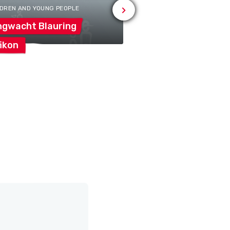
LDREN AND YOUNG PEOPLE
ngwacht
Blauring
ikon
Jubla
Zufikon