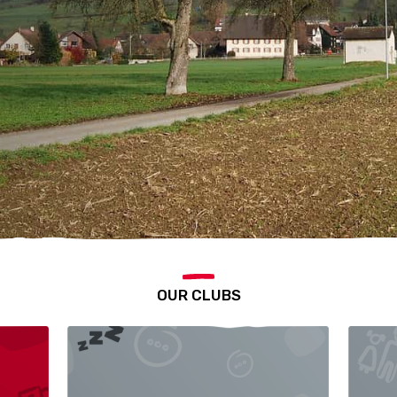
OUR CLUBS