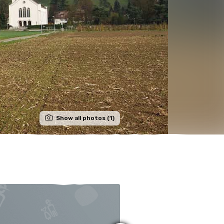
Show all photos (1)