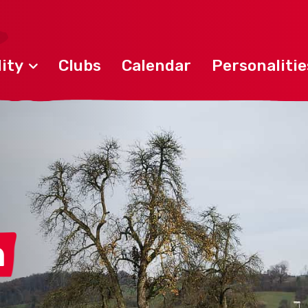
ity
Clubs
Calendar
Personalitie
n