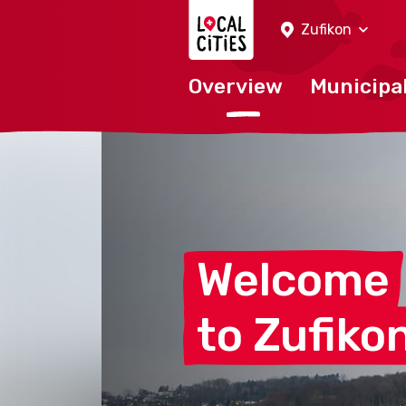
Localcities
Zufikon
Overview
Municipal
Welcome
to
Zufiko