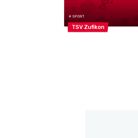
# SPORT
TSV
Zufikon