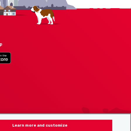
pp
Learn more and customize