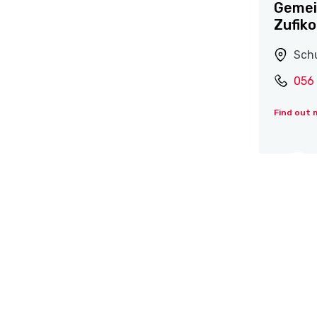
Gemei
Zufik
Schu
056
Find out 