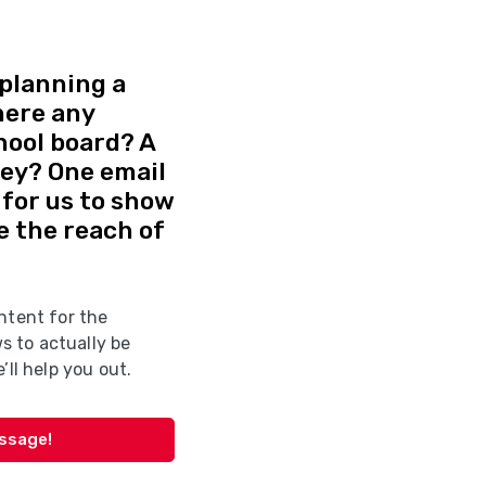
planning a
here any
hool board? A
vey? One email
d for us to show
e the reach of
ntent for the
 to actually be
’ll help you out.
essage!