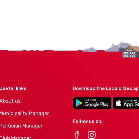
Useful links
Download the Localcities a
About us
Municipality Manager
Follow us on:
Politician Manager
Club Manager