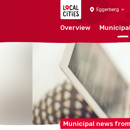
Localcities
Eggerberg
Overview
Municipal
Municipal news fro