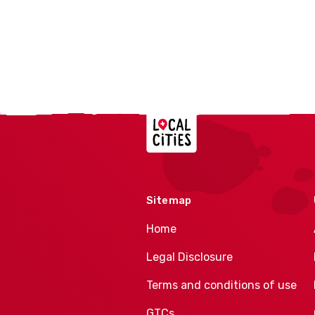
Localcities
Sitemap
Home
Legal Disclosure
Terms and conditions of use
GTCs