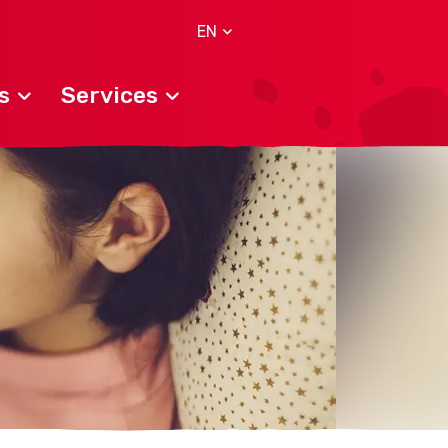
EN
s
Services