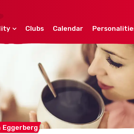
ity
Clubs
Calendar
Personalitie
m
Eggerberg