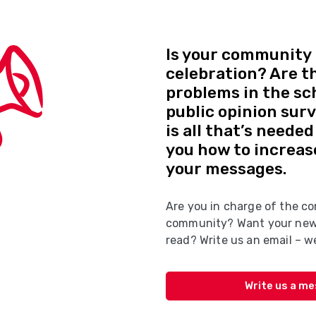
Is your community 
celebration? Are t
problems in the sc
public opinion sur
is all that’s neede
you how to increas
your messages.
Are you in charge of the co
community? Want your news
read? Write us an email – we
Write us a m