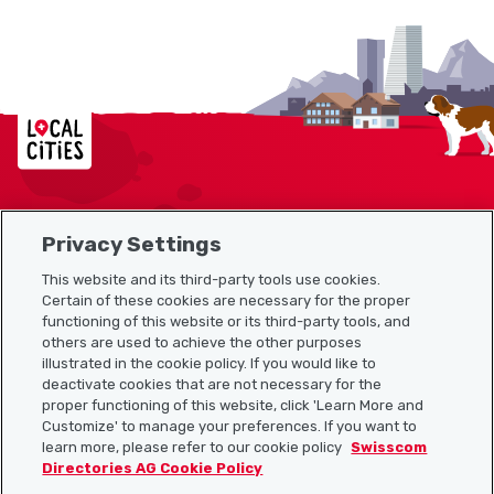
Localcities
Privacy Settings
Sitemap
This website and its third-party tools use cookies.
Useful links
Certain of these cookies are necessary for the proper
functioning of this website or its third-party tools, and
others are used to achieve the other purposes
illustrated in the cookie policy. If you would like to
Download the Localcities app
deactivate cookies that are not necessary for the
proper functioning of this website, click 'Learn More and
Customize' to manage your preferences. If you want to
learn more, please refer to our cookie policy
Swisscom
Directories AG Cookie Policy