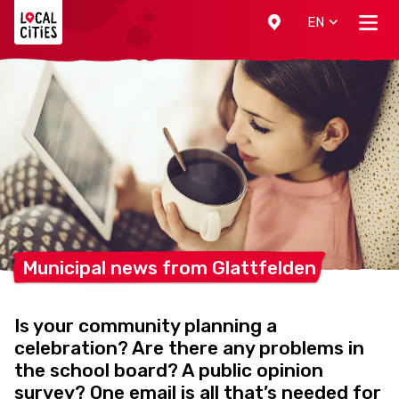
Localcities
EN
Municipal news from
Glattfelden
Is your community planning a
celebration? Are there any problems in
the school board? A public opinion
survey? One email is all that’s needed for