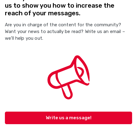
us to show you how to increase the
reach of your messages.
Are you in charge of the content for the community?
Want your news to actually be read? Write us an email –
we’ll help you out.
Write us a message!