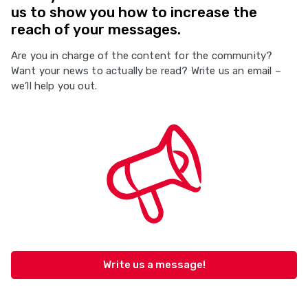
us to show you how to increase the
reach of your messages.
Are you in charge of the content for the community?
Want your news to actually be read? Write us an email –
we’ll help you out.
Write us a message!