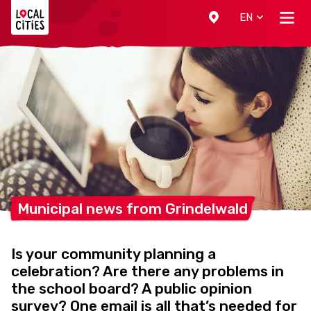
Localcities
EN
Municipal news from
Grindelwald
Is your community planning a
celebration? Are there any problems in
the school board? A public opinion
survey? One email is all that’s needed for