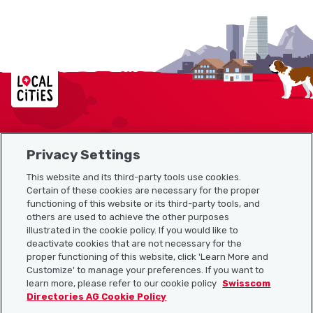
Localcities
Privacy Settings
Sitemap
This website and its third-party tools use cookies.
Useful links
Certain of these cookies are necessary for the proper
functioning of this website or its third-party tools, and
others are used to achieve the other purposes
illustrated in the cookie policy. If you would like to
Download the Localcities app
deactivate cookies that are not necessary for the
proper functioning of this website, click 'Learn More and
Customize' to manage your preferences. If you want to
learn more, please refer to our cookie policy
Swisscom
Directories AG Cookie Policy