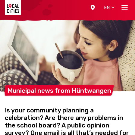
Localcities
EN
Municipal news from
Hüntwangen
Is your community planning a
celebration? Are there any problems in
the school board? A public opinion
survey? One email is all that’s needed for