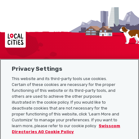
Localcities
Privacy Settings
Sitemap
This website and its third-party tools use cookies.
Useful links
Certain of these cookies are necessary for the proper
functioning of this website or its third-party tools, and
others are used to achieve the other purposes
illustrated in the cookie policy. If you would like to
Download the Localcities app
deactivate cookies that are not necessary for the
proper functioning of this website, click 'Learn More and
Customize' to manage your preferences. If you want to
learn more, please refer to our cookie policy
Swisscom
Directories AG Cookie Policy