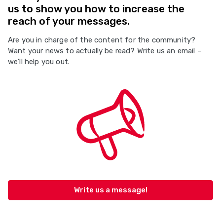
us to show you how to increase the
reach of your messages.
Are you in charge of the content for the community?
Want your news to actually be read? Write us an email –
we’ll help you out.
Write us a message!