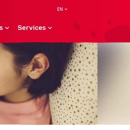
EN
s
Services