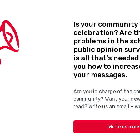
Is your community 
celebration? Are t
problems in the sc
public opinion sur
is all that’s neede
you how to increas
your messages.
Are you in charge of the co
community? Want your news
read? Write us an email – we
Write us a m