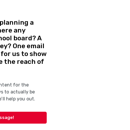
planning a
here any
hool board? A
vey? One email
d for us to show
e the reach of
ntent for the
 to actually be
’ll help you out.
essage!