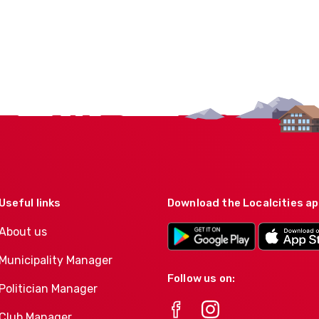
Useful links
Download the Localcities a
About us
Municipality Manager
Follow us on:
Politician Manager
Club Manager