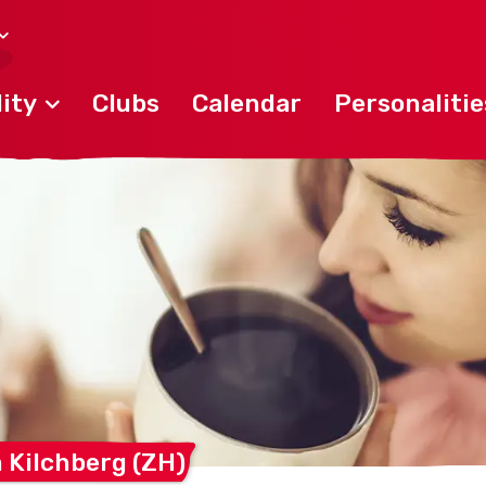
ity
Clubs
Calendar
Personalitie
m Kilchberg
(ZH)