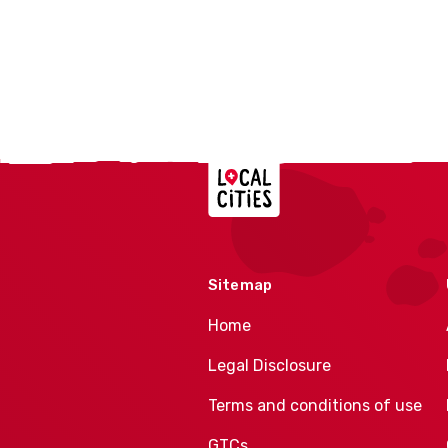
Localcities
Sitemap
Home
Legal Disclosure
Terms and conditions of use
GTCs