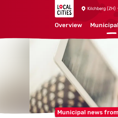
Localcities
Kilchberg (ZH)
Overview
Municipal
Municipal news fro