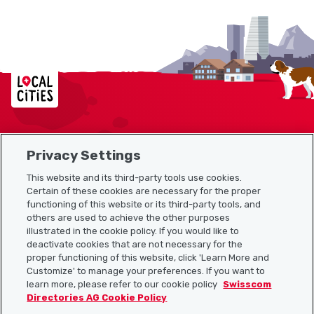
Localcities
Privacy Settings
Sitemap
This website and its third-party tools use cookies.
Useful links
Certain of these cookies are necessary for the proper
functioning of this website or its third-party tools, and
others are used to achieve the other purposes
illustrated in the cookie policy. If you would like to
Download the Localcities app
deactivate cookies that are not necessary for the
proper functioning of this website, click 'Learn More and
Customize' to manage your preferences. If you want to
learn more, please refer to our cookie policy
Swisscom
Directories AG Cookie Policy