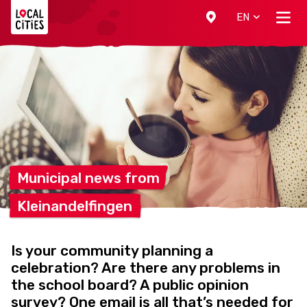
Localcities
EN
Municipal news
from
Kleinandelfingen
Is your community planning a
celebration? Are there any problems in
the school board? A public opinion
survey? One email is all that’s needed for