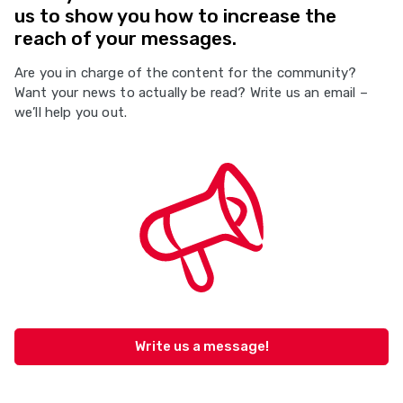
us to show you how to increase the
reach of your messages.
Are you in charge of the content for the community?
Want your news to actually be read? Write us an email –
we’ll help you out.
Write us a message!