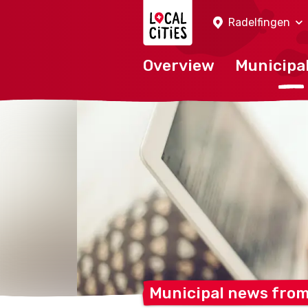
Localcities
Radelfingen
Overview
Municipal
Municipal news fro