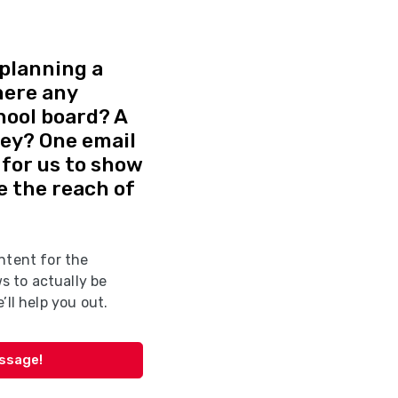
planning a
here any
hool board? A
vey? One email
d for us to show
e the reach of
ntent for the
 to actually be
’ll help you out.
essage!