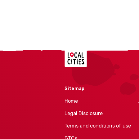
Localcities
Sitemap
Home
Legal Disclosure
Terms and conditions of use
GTCs