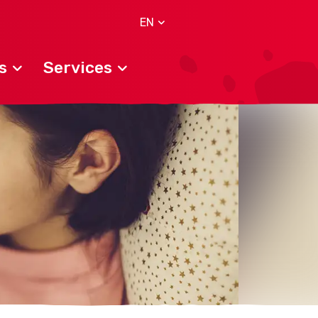
EN
s
Services