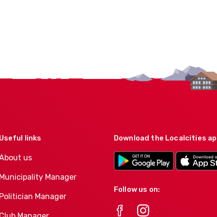
Useful links
Download the Localcities a
About us
Municipality Manager
Follow us on:
Politician Manager
Club Manager