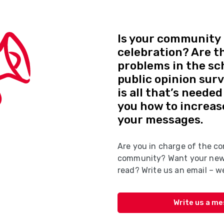
Is your community 
celebration? Are t
problems in the sc
public opinion sur
is all that’s neede
you how to increas
your messages.
Are you in charge of the co
community? Want your news
read? Write us an email – we
Write us a m