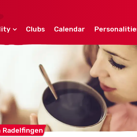
ity
Clubs
Calendar
Personalitie
m
Radelfingen