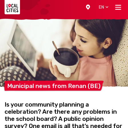
Localcities
EN
Municipal news from Renan
(BE)
Is your community planning a
celebration? Are there any problems in
the school board? A public opinion
survey? One email is all that’s needed for