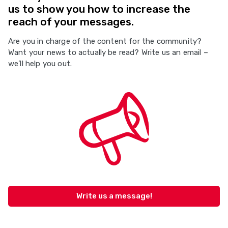
us to show you how to increase the
reach of your messages.
Are you in charge of the content for the community?
Want your news to actually be read? Write us an email –
we’ll help you out.
Write us a message!