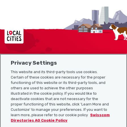
Localcities
Privacy Settings
Sitemap
This website and its third-party tools use cookies.
Useful links
Certain of these cookies are necessary for the proper
functioning of this website or its third-party tools, and
others are used to achieve the other purposes
illustrated in the cookie policy. If you would like to
Download the Localcities app
deactivate cookies that are not necessary for the
proper functioning of this website, click 'Learn More and
Customize' to manage your preferences. If you want to
learn more, please refer to our cookie policy
Swisscom
Directories AG Cookie Policy