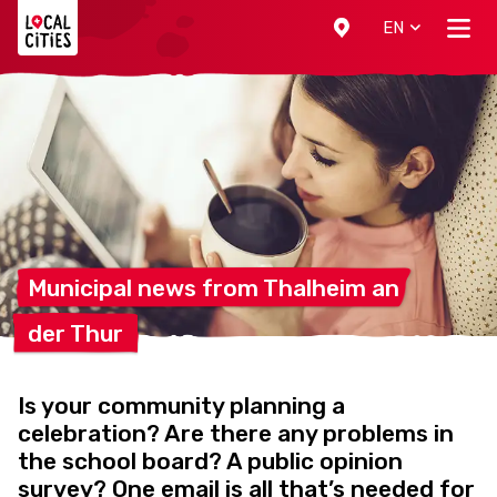
Localcities
EN
Municipal news from Thalheim
an
der
Thur
Is your community planning a
celebration? Are there any problems in
the school board? A public opinion
survey? One email is all that’s needed for