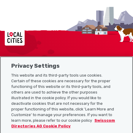
Localcities
Privacy Settings
Sitemap
This website and its third-party tools use cookies.
Useful links
Certain of these cookies are necessary for the proper
functioning of this website or its third-party tools, and
others are used to achieve the other purposes
illustrated in the cookie policy. If you would like to
Download the Localcities app
deactivate cookies that are not necessary for the
proper functioning of this website, click 'Learn More and
Customize' to manage your preferences. If you want to
learn more, please refer to our cookie policy
Swisscom
Directories AG Cookie Policy