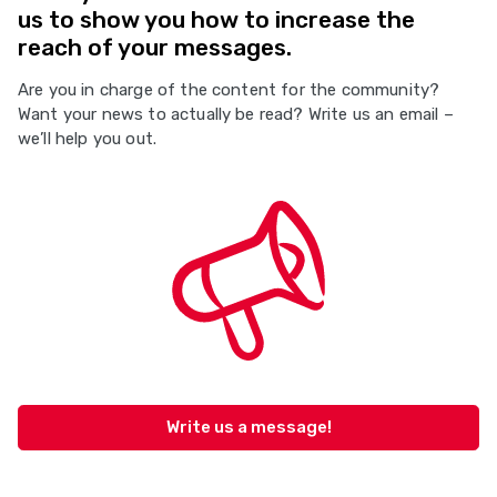
us to show you how to increase the
reach of your messages.
Are you in charge of the content for the community?
Want your news to actually be read? Write us an email –
we’ll help you out.
Write us a message!