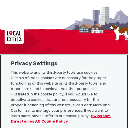
Localcities
Privacy Settings
Sitemap
This website and its third-party tools use cookies.
Useful links
Certain of these cookies are necessary for the proper
functioning of this website or its third-party tools, and
others are used to achieve the other purposes
illustrated in the cookie policy. If you would like to
Download the Localcities app
deactivate cookies that are not necessary for the
proper functioning of this website, click 'Learn More and
Customize' to manage your preferences. If you want to
learn more, please refer to our cookie policy
Swisscom
Directories AG Cookie Policy