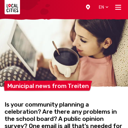
Localcities
EN
Municipal news from
Treiten
Is your community planning a
celebration? Are there any problems in
the school board? A public opinion
survey? One email is all that’s needed for