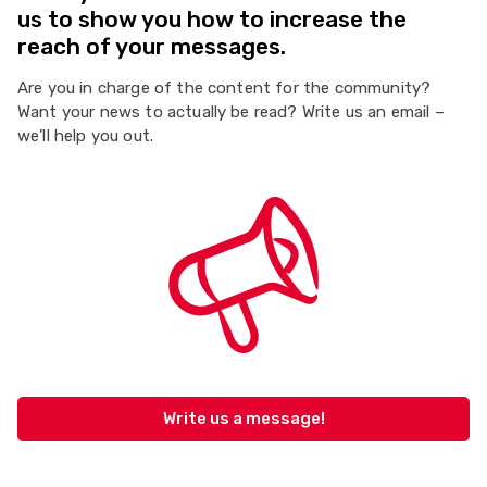
us to show you how to increase the
reach of your messages.
Are you in charge of the content for the community?
Want your news to actually be read? Write us an email –
we’ll help you out.
Write us a message!