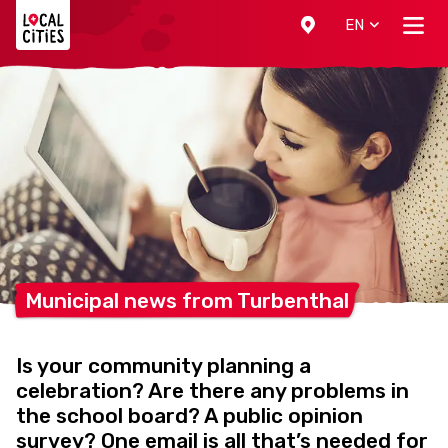
Localcities
EN
Municipal news from
Turbenthal
Is your community planning a
celebration? Are there any problems in
the school board? A public opinion
survey? One email is all that’s needed for