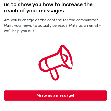
us to show you how to increase the
reach of your messages.
Are you in charge of the content for the community?
Want your news to actually be read? Write us an email –
we’ll help you out.
Write us a message!