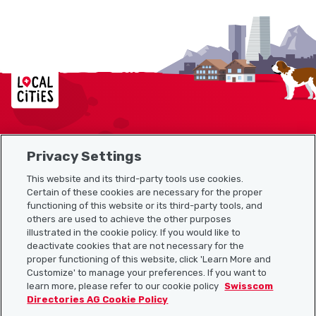
Localcities
Privacy Settings
Sitemap
This website and its third-party tools use cookies.
Useful links
Certain of these cookies are necessary for the proper
functioning of this website or its third-party tools, and
others are used to achieve the other purposes
illustrated in the cookie policy. If you would like to
Download the Localcities app
deactivate cookies that are not necessary for the
proper functioning of this website, click 'Learn More and
Customize' to manage your preferences. If you want to
learn more, please refer to our cookie policy
Swisscom
Directories AG Cookie Policy