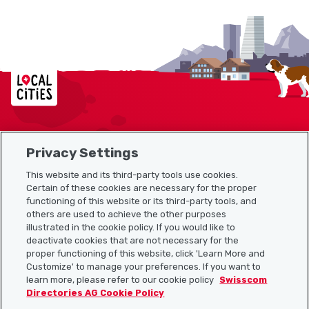
Localcities
Privacy Settings
Sitemap
This website and its third-party tools use cookies.
Useful links
Certain of these cookies are necessary for the proper
functioning of this website or its third-party tools, and
others are used to achieve the other purposes
illustrated in the cookie policy. If you would like to
Download the Localcities app
deactivate cookies that are not necessary for the
proper functioning of this website, click 'Learn More and
Customize' to manage your preferences. If you want to
learn more, please refer to our cookie policy
Swisscom
Directories AG Cookie Policy