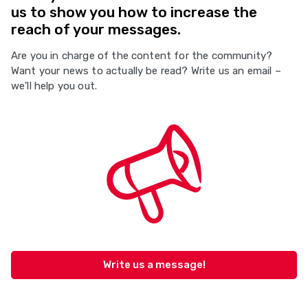
us to show you how to increase the
reach of your messages.
Are you in charge of the content for the community?
Want your news to actually be read? Write us an email –
we’ll help you out.
Write us a message!