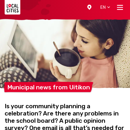
Localcities
EN
Municipal news from
Uitikon
Is your community planning a
celebration? Are there any problems in
the school board? A public opinion
survey? One email is all that’s needed for