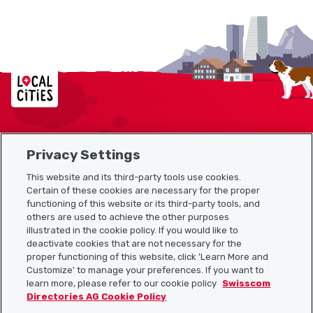
Localcities
Privacy Settings
Sitemap
This website and its third-party tools use cookies.
Useful links
Certain of these cookies are necessary for the proper
functioning of this website or its third-party tools, and
others are used to achieve the other purposes
illustrated in the cookie policy. If you would like to
Download the Localcities app
deactivate cookies that are not necessary for the
proper functioning of this website, click 'Learn More and
Customize' to manage your preferences. If you want to
learn more, please refer to our cookie policy
Swisscom
Directories AG Cookie Policy