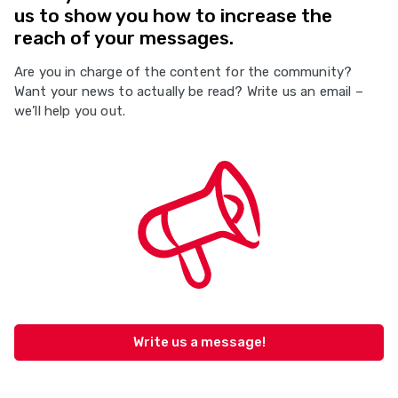
us to show you how to increase the
reach of your messages.
Are you in charge of the content for the community?
Want your news to actually be read? Write us an email –
we’ll help you out.
Write us a message!