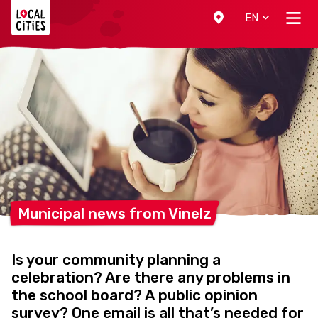
Localcities
EN
Municipal news from
Vinelz
Is your community planning a
celebration? Are there any problems in
the school board? A public opinion
survey? One email is all that’s needed for