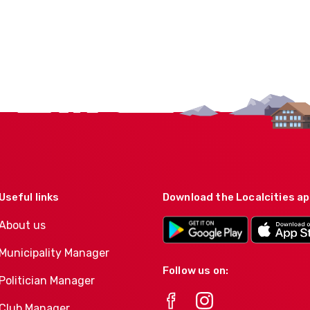
Useful links
Download the Localcities a
About us
Municipality Manager
Follow us on:
Politician Manager
Club Manager