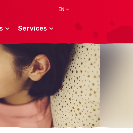
EN
s
Services