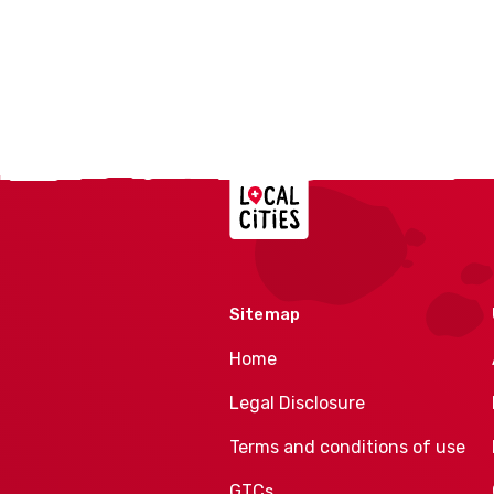
Localcities
Sitemap
Home
Legal Disclosure
Terms and conditions of use
GTCs