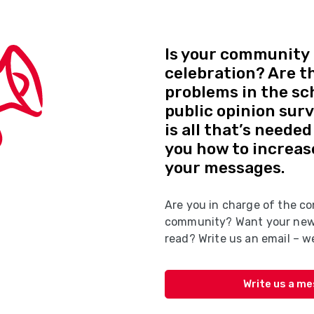
Is your community 
celebration? Are t
problems in the sc
public opinion sur
is all that’s neede
you how to increas
your messages.
Are you in charge of the co
community? Want your news
read? Write us an email – we
Write us a m