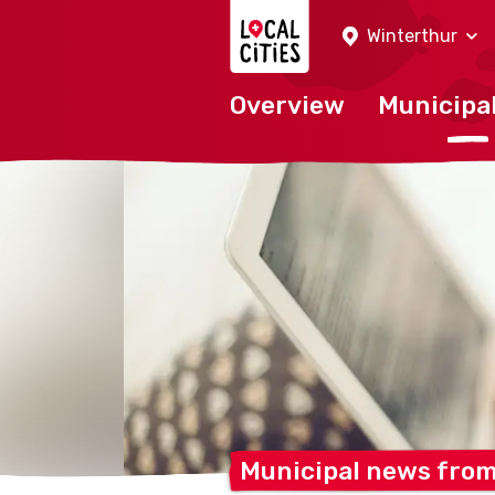
Localcities
Winterthur
Overview
Municipal
Municipal news fro