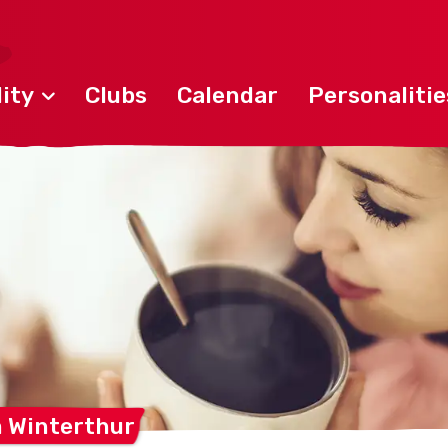
ity
Clubs
Calendar
Personalitie
m
Winterthur