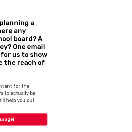
planning a
here any
hool board? A
vey? One email
d for us to show
e the reach of
ntent for the
 to actually be
’ll help you out.
essage!